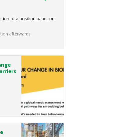
tion of a position paper on
ption afterwards
portant ecosystem services,
ange
arriers
de