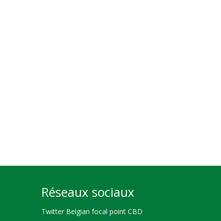
Réseaux sociaux
Twitter Belgian focal point CBD