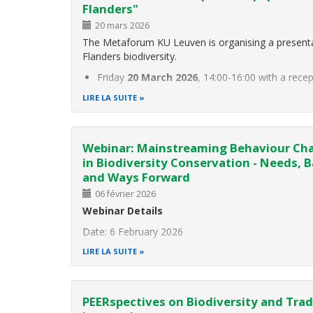
Flanders"
20 mars 2026
The Metaforum KU Leuven is organising a presenta
Flanders biodiversity.
Friday
20 March 2026
, 14:00-16:00 with a rece
Aula Jean Monnet, Parkstraat 51, 3000 Leuven
LIRE LA SUITE
The context: Biodiversity provides humans with im
such as
Webinar: Mainstreaming Behaviour Ch
in Biodiversity Conservation - Needs, B
and Ways Forward
06 février 2026
Webinar Details
Date: 6 February 2026
Time: 14:30 CET
LIRE LA SUITE
Please register here
About this webinar
PEERspectives on Biodiversity and Tra