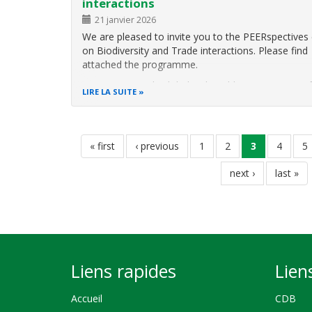
interactions
This webinar will explore key insights from a globa
assessment report that maps the challenges,
21 janvier 2026
opportunities, and practical pathways for embeddi
We are pleased to invite you to the PEERspectives
behavioural science into
on Biodiversity and Trade interactions. Please find
attached the programme.
In an increasingly globalised world, various parts o
LIRE LA SUITE
chains interact with nature, affecting biodiversity a
ecosystems. The interplay of policies, trade and
Pagination
première
« first
page
‹ previous
page
1
page
2
page
3
page
4
p
5
page
précédente
courante
page
next ›
dernière
last »
suivante
page
Liens rapides
Lien
Accueil
CDB