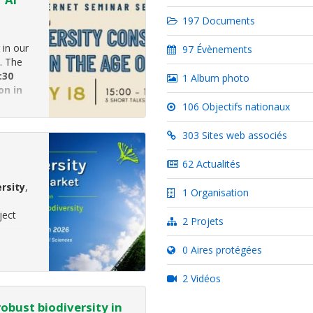
197 Documents
 in our
97 Évènements
. The
:30
1 Album photo
on in
ember
106 Objectifs nationaux
303 Sites web associés
62 Actualités
rsity
,
1 Organisation
ject
2 Projets
0 Aires protégées
2 Vidéos
robust biodiversity in