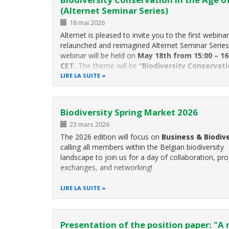
(Alternet Seminar Series)
18 mai 2026
Alternet is pleased to invite you to the first webinar
relaunched and reimagined Alternet Seminar Series
webinar will be held on
May 18th from 15:00 – 16
CET.
The theme will be
“Biodiversity Conservati
the Age of AI”
and will feature speakers from m
LIRE LA SUITE
institutes GESBIO, NINA
Biodiversity Spring Market 2026
23 mars 2026
The 2026 edition will focus on
Business & Biodive
calling all members within the Belgian biodiversity
landscape to join us for a day of collaboration, pro
exchanges, and networking!
The event will start in the morning with a series of
LIRE LA SUITE
presentations on Business
Presentation of the position paper: "A 