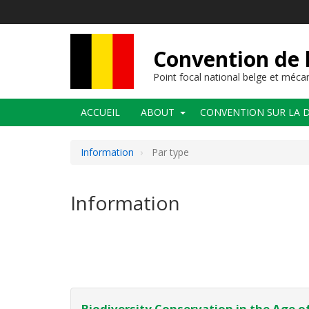
Aller
au
contenu
principal
Convention de l
Point focal national belge et méc
Navigation
ACCUEIL
ABOUT
CONVENTION SUR LA D
principale
Information
Par type
Information
Pagination
Biodiversity Conservation in the Age of