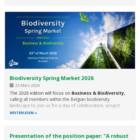
the Age of AI”
and will feature speakers from member
institutes GESBIO, NINA
Biodiversity Spring Market 2026
23 März 2026
The 2026 edition will focus on
Business & Biodiversity
,
calling all members within the Belgian biodiversity
landscape to join us for a day of collaboration, project
exchanges, and networking!
WEITERLESEN
The event will start in the morning with a series of
presentations on Business
Presentation of the position paper: "A robust