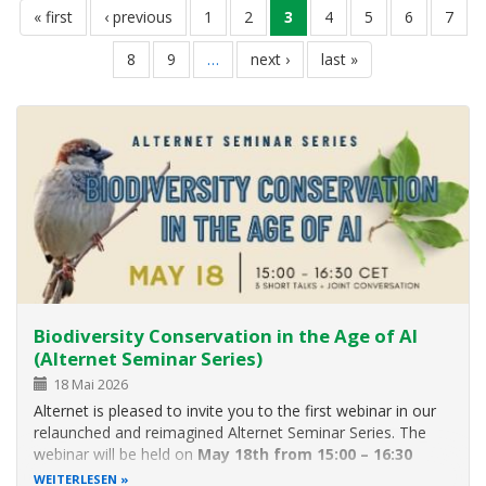
erste
« first
vorherige
‹ previous
seite
1
seite
2
aktuelle
3
seite
4
seite
5
seite
6
seite
7
seite
seite
seite
seite
8
seite
9
…
nächste
next ›
letzte
last »
seite
seite
Biodiversity Conservation in the Age of AI
(Alternet Seminar Series)
18 Mai 2026
Alternet is pleased to invite you to the first webinar in our
relaunched and reimagined Alternet Seminar Series. The
webinar will be held on
May 18th from 15:00 – 16:30
CET.
The theme will be
“Biodiversity Conservation in
WEITERLESEN