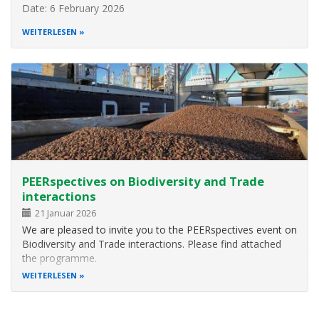
Date: 6 February 2026
Time: 14:30 CET
WEITERLESEN
Please register here
About this webinar
This webinar will explore key insights from a global needs
assessment report that maps the challenges,
opportunities, and practical pathways for embedding
behavioural science into
PEERspectives on Biodiversity and Trade
interactions
21 Januar 2026
We are pleased to invite you to the PEERspectives event on
Biodiversity and Trade interactions. Please find attached
the programme.
WEITERLESEN
In an increasingly globalised world, various parts of supply
chains interact with nature, affecting biodiversity and
ecosystems. The interplay of policies, trade and