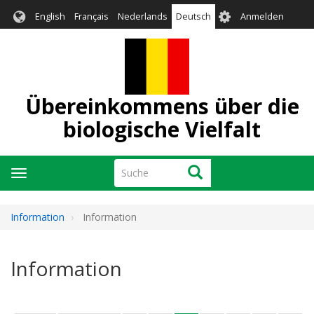
Direkt
User
English
Français
Nederlands
Deutsch
Anmelden
zum
account
Inhalt
menu
Übereinkommens über die
biologische Vielfalt
Suche
Suche
Navigation
aktivieren/deaktivieren
Information
Information
Information
Seitennummerierung