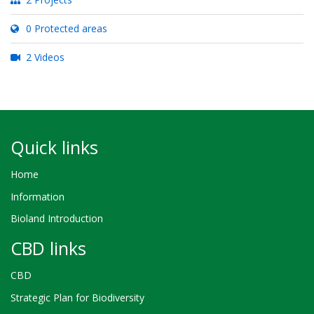
0 Protected areas
2 Videos
Quick links
Home
Information
Bioland Introduction
CBD links
CBD
Strategic Plan for Biodiversity