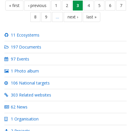
Seitennummerierung
erste
« first
vorherige
‹ previous
seite
1
seite
2
aktuelle
3
seite
4
seite
5
seite
6
seite
7
seite
seite
seite
seite
8
seite
9
…
nächste
next ›
letzte
last »
seite
seite
11 Ecosystems
197 Documents
97 Events
1 Photo album
106 National targets
303 Related websites
62 News
1 Organisation
2 Projects