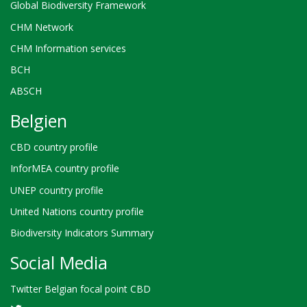
Global Biodiversity Framework
CHM Network
CHM Information services
BCH
ABSCH
Belgien
CBD country profile
InforMEA country profile
UNEP country profile
United Nations country profile
Biodiversity Indicators Summary
Social Media
Twitter Belgian focal point CBD