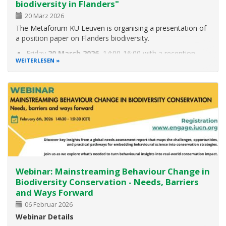
biodiversity in Flanders"
20 März 2026
The Metaforum KU Leuven is organising a presentation of
a position paper on Flanders biodiversity.
Friday
20 March 2026
, 14:00-16:00 with a reception
WEITERLESEN
afterwards
Aula Jean Monnet, Parkstraat 51, 3000 Leuven
The context: Biodiversity provides humans with important
ecosystem services, such as
Webinar: Mainstreaming Behaviour Change in
Biodiversity Conservation - Needs, Barriers
and Ways Forward
06 Februar 2026
Webinar Details