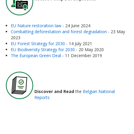
EU Nature restoration law
- 24 June 2024
Combatting deforestation and forest degradation
- 23 May
2023
EU Forest Strategy for 2030
- 14 July 2021
EU Biodiversity Strategy for 2030
- 20 May 2020
The European Green Deal
- 11 December 2019
Discover and Read
the
Belgian National
Reports