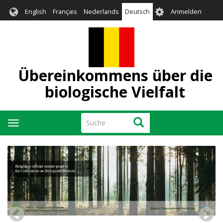
Direkt
User
English
Français
Nederlands
Deutsch
Anmelden
zum
account
Inhalt
menu
Übereinkommens über die
biologische Vielfalt
Suche
Suche
Navigation
aktivieren/deaktivieren