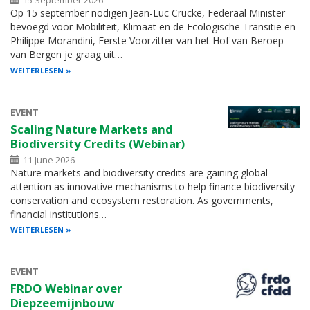
15 September 2026
Op 15 september nodigen Jean-Luc Crucke, Federaal Minister
bevoegd voor Mobiliteit, Klimaat en de Ecologische Transitie en
Philippe Morandini, Eerste Voorzitter van het Hof van Beroep
van Bergen je graag uit…
WEITERLESEN
EVENT
Scaling Nature Markets and
Biodiversity Credits (Webinar)
11 June 2026
Nature markets and biodiversity credits are gaining global
attention as innovative mechanisms to help finance biodiversity
conservation and ecosystem restoration. As governments,
financial institutions…
WEITERLESEN
EVENT
FRDO Webinar over
Diepzeemijnbouw