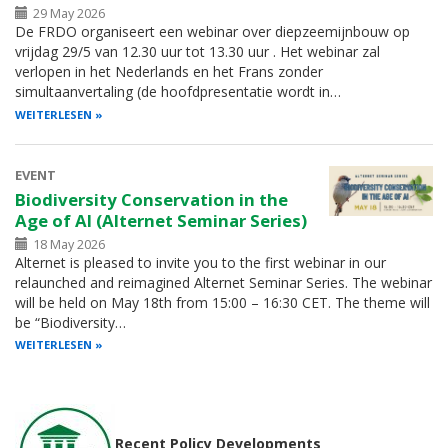
29 May 2026
De FRDO organiseert een webinar over diepzeemijnbouw op
vrijdag 29/5 van 12.30 uur tot 13.30 uur . Het webinar zal
verlopen in het Nederlands en het Frans zonder
simultaanvertaling (de hoofdpresentatie wordt in…
WEITERLESEN
EVENT
Biodiversity Conservation in the
Age of AI (Alternet Seminar Series)
18 May 2026
Alternet is pleased to invite you to the first webinar in our
relaunched and reimagined Alternet Seminar Series. The webinar
will be held on May 18th from 15:00 – 16:30 CET. The theme will
be “Biodiversity…
WEITERLESEN
Recent Policy Developments