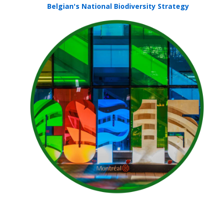
Belgian's National Biodiversity Strategy