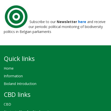
Subscribe to our
Newsletter
here
and receive
our periodic political monitoring of biodiversity
politics in Belgian parliaments
Quick links
Home
Information
Bioland Introduction
CBD links
CBD