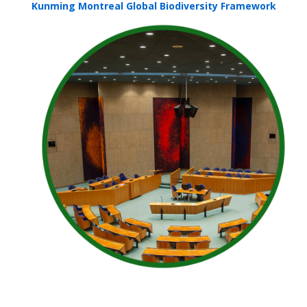
Kunming Montreal Global Biodiversity Framework