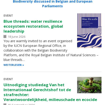
Biodiversity discussed in Belgian and European
Parliaments
EVENT
Blue threads: water resilience
ecosystem restoration, global
leadership
18 June 2026
You are warmly invited to an event organised
by the IUCN European Regional Office, in
collaboration with the Belgian Biodiversity
Platform, and the Royal Belgian Institute of Natural Sciences –
blue threads…
WEITERLESEN
EVENT
Uitnodiging studiedag Van het
Internationaal Gerechtshof tot de
strafrechter:
Verantwoordelijkheid, milieuschade en ecocide