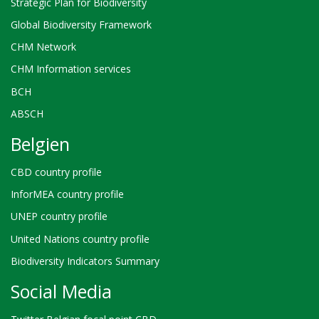
Strategic Plan for Biodiversity
Global Biodiversity Framework
CHM Network
CHM Information services
BCH
ABSCH
Belgien
CBD country profile
InforMEA country profile
UNEP country profile
United Nations country profile
Biodiversity Indicators Summary
Social Media