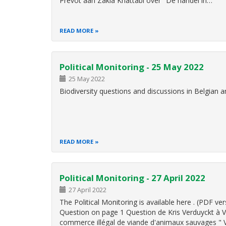
Prévot aan Zakia Khattabi over "De handel in…
READ MORE
Political Monitoring - 25 May 2022
25 May 2022
Biodiversity questions and discussions in Belgian
READ MORE
Political Monitoring - 27 April 2022
27 April 2022
The Political Monitoring is available here . (PDF
Question on page 1 Question de Kris Verduyckt à Vi
commerce illégal de viande d'animaux sauvages "