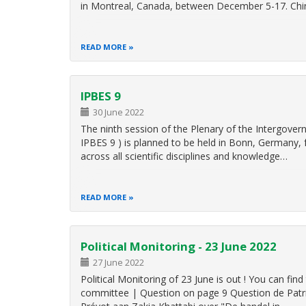
in Montreal, Canada, between December 5-17. Ch
READ MORE
IPBES 9
30 June 2022
The ninth session of the Plenary of the Intergover
IPBES 9 ) is planned to be held in Bonn, Germany, 
across all scientific disciplines and knowledge…
READ MORE
Political Monitoring - 23 June 2022
27 June 2022
Political Monitoring of 23 June is out ! You can 
committee | Question on page 9 Question de Patric