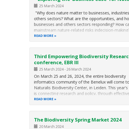
25 March 2024
"Why does nature matter to businesses, industrie
others sectors? What are the opportunities, and h
businesses and others sectors responding? How c
mainstream nature-related risks indecision-makin
insights can we glean about analysing and managin
READ MORE
related to nature degradation?"
Third Empowering Biodiversity Resear
conference, EBR III
25 March 2024
-
26 March 2024
On March 25 and 26, 2024, the entire biodiversity
informatics community of the Benelux will come t
Naturalis Biodiversity Center, in Leiden. This year'
is connecting research and policy, through effectiv
biodiversity data.
READ MORE
The Biodiversity Spring Market 2024
20 March 2024