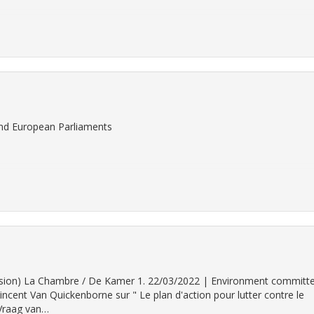
 and European Parliaments
 version) La Chambre / De Kamer 1. 22/03/2022 | Environment committ
ncent Van Quickenborne sur " Le plan d'action pour lutter contre le
 Vraag van…