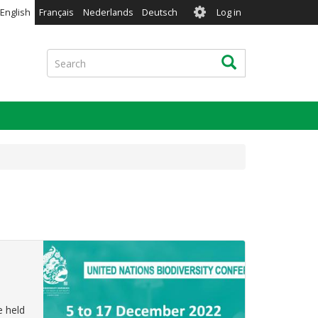
User
English
Français
Nederlands
Deutsch
Log in
account
menu
Search
Search
e held