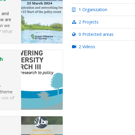
1 Organization
s and
ow are
2 Projects
an we
g? What
0 Protected areas
g risks
2 Videos
ch
o
s theme
e use of