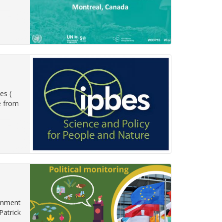
es (
e from
ronment
Patrick