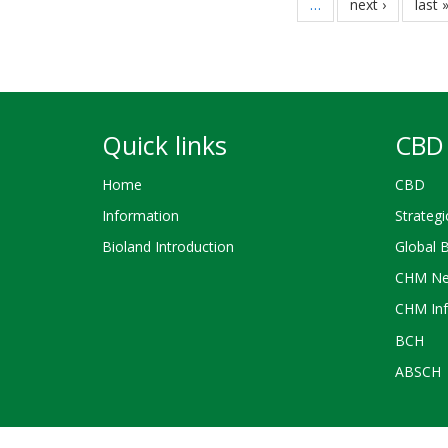
…
next
next ›
last
last 
page
page
Quick links
CBD 
Home
CBD
Information
Strategi
Bioland Introduction
Global 
CHM Ne
CHM Inf
BCH
ABSCH