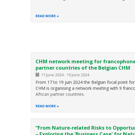
READ MORE
Pagination
CHM network meeting for francophon
partner countries of the Belgian CHM
17 June 2024
-
19 June 2024
From 17 to 19 juin 2024 the Belgian focal point for
CHM is organising a network meeting with 9 fran
African partner countries.
Participants will discuss:
READ MORE
the development of their national CHMs since 
COP15, SBSTTA 25 and 26 and SBI 4 decision th
have an impact on their
“From Nature-related Risks to Opportu
– Exploring the 'Business Case' for Nat