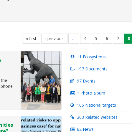
first
« first
previous
‹ previous
…
page
4
page
5
page
6
page
7
c
8
page
page
p
11 Ecosystems
e
197 Documents
 the
97 Events
cophone
1 Photo album
106 National targets
2022
at will
303 Related websites
nities
62 News
ure”