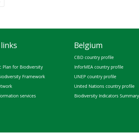
»
links
Belgium
CBD country profile
c Plan for Biodiversity
InforMEA country profile
Biodiversity Framework
UNEP country profile
twork
United Nations country profile
ormation services
Biodiversity Indicators Summary