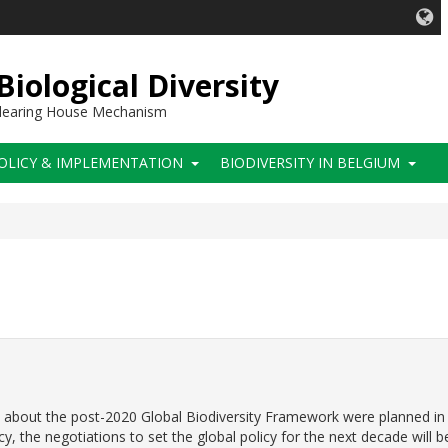
iological Diversity
 Clearing House Mechanism
OLICY & IMPLEMENTATION
BIODIVERSITY IN BELGIUM
eal about the post-2020 Global Biodiversity Framework were planned in
y, the negotiations to set the global policy for the next decade will b