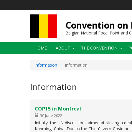
Skip
to
main
content
Convention on B
Belgian National Focal Point and
Main
HOME
ABOUT
THE CONVENTION
P
navigation
Information
Information
Information
COP15 in Montreal
30 June 2022
Initially, the UN discussions aimed at striking a d
Kunming, China. Due to the China’s zero-Covid polic