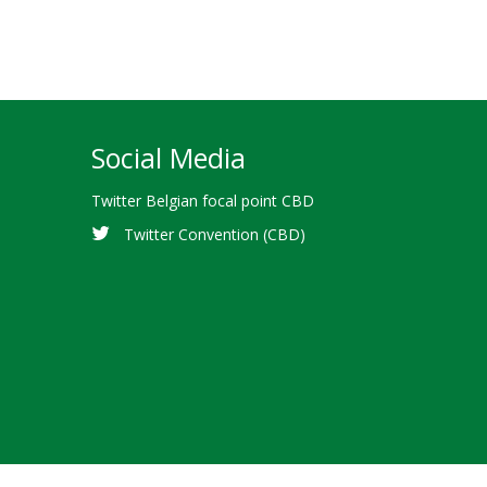
Social Media
Twitter Belgian focal point CBD
Twitter Convention (CBD)