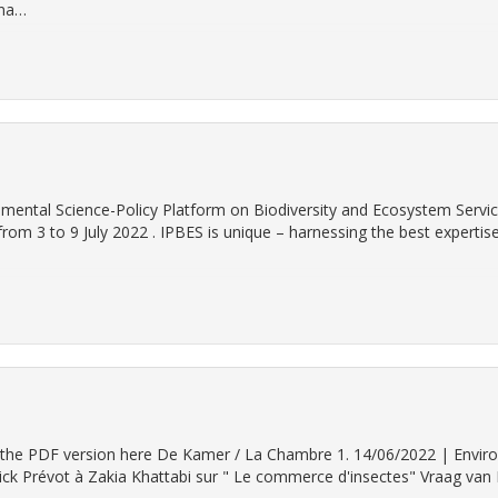
ina…
nmental Science-Policy Platform on Biodiversity and Ecosystem Servic
from 3 to 9 July 2022 . IPBES is unique – harnessing the best expertis
find the PDF version here De Kamer / La Chambre 1. 14/06/2022 | Envi
k Prévot à Zakia Khattabi sur " Le commerce d'insectes" Vraag van 