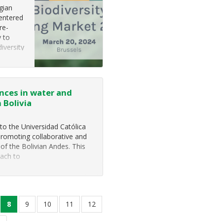
lgian
centered
re-
y to
iversity
nces in water and
 Bolivia
to the Universidad Católica
promoting collaborative and
of the Bolivian Andes. This
oach to
ge
current
8
page
9
page
10
page
11
page
12
page