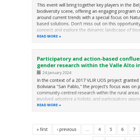
This event will bring together key players in the Be
biodiversity scene, offering an engaging program 
around current trends with a special focus on Natu
based solutions. Don't miss out on this opportunit
connect and explore the dynamic landscape of biod
in Belgium.
READ MORE
Mor
Participatory and action-based conflue
gender research within the Valle Alto in
24 January 2024
In the context of a 2017 VLIR UOS project granted 
Boliviana "San Pablo," the project’s focus was on 
community-centred research within the rural areas 
involved adopting a holistic and participatory appr
READ MORE
Pagination
first
« first
previous
‹ previous
…
page
4
page
5
page
6
pa
7
page
page