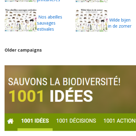
Nos abeilles
Wilde bijen
sauvages
in de zomer
estivales
Older campaigns