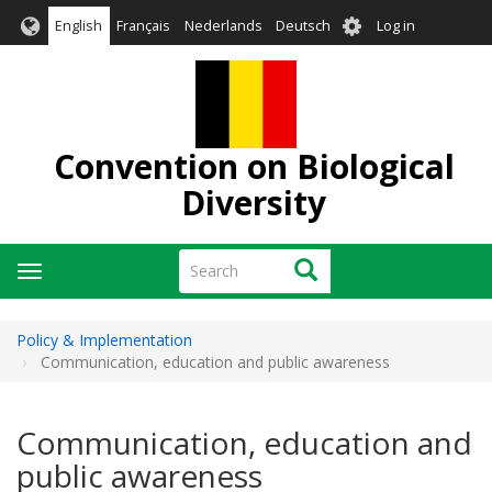
Skip
User
English
Français
Nederlands
Deutsch
Log in
to
account
main
menu
content
Convention on Biological
Diversity
Search
Search
Toggle
navigation
Policy & Implementation
Communication, education and public awareness
Communication, education and
public awareness