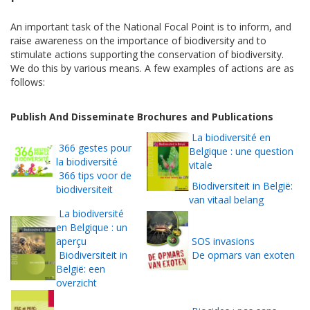
An important task of the National Focal Point is to inform, and
raise awareness on the importance of biodiversity and to
stimulate actions supporting the conservation of biodiversity.
We do this by various means. A few examples of actions are as
follows:
Publish And Disseminate Brochures and Publications
La biodiversité en
366 gestes pour
Belgique : une question
la biodiversité
vitale
366 tips voor de
Biodiversiteit in België:
biodiversiteit
van vitaal belang
La biodiversité
en Belgique : un
aperçu
SOS invasions
Biodiversiteit in
De opmars van exoten
België: een
overzicht