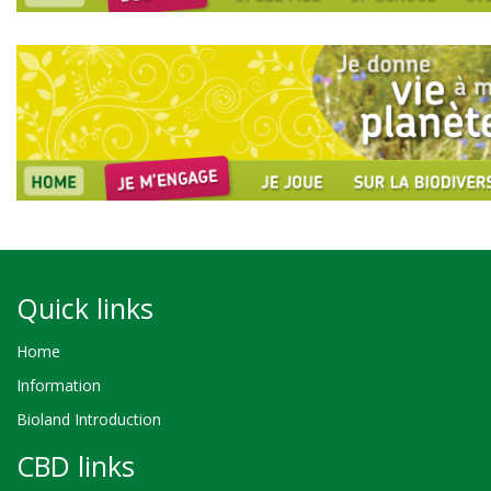
Quick links
Home
Information
Bioland Introduction
CBD links