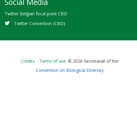
Social Media
Twitter Belgian focal point CBD
Twitter Convention (CBD)
Bioland
Credits
Terms of use
© 2026 Secretariat of the
-
Convention on Biological Diversity
Footer