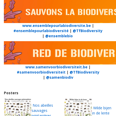
www.ensemblepourlabiodiversite.be
|
#ensemblepourlabiodiversité
|
@TfBiodiversity
|
@ensemblebio
www.samenvoorbiodiversiteit.be
|
#samenvoorbiodiversiteit
|
@TfBiodiversity
|
@samenbiodiv
Posters
Nos abeilles
Wilde bijen
sauvages
in de lente
printanières