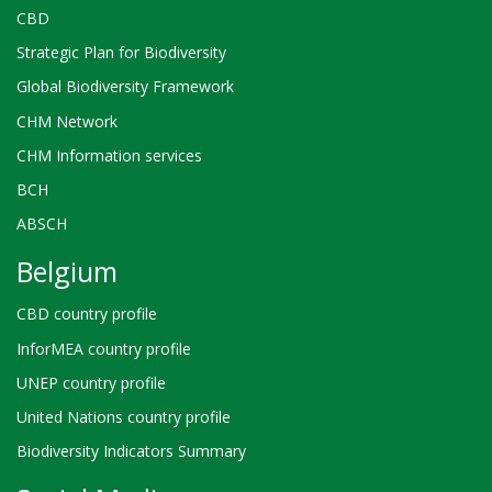
CBD
Strategic Plan for Biodiversity
Global Biodiversity Framework
CHM Network
CHM Information services
BCH
ABSCH
Belgium
CBD country profile
InforMEA country profile
UNEP country profile
United Nations country profile
Biodiversity Indicators Summary