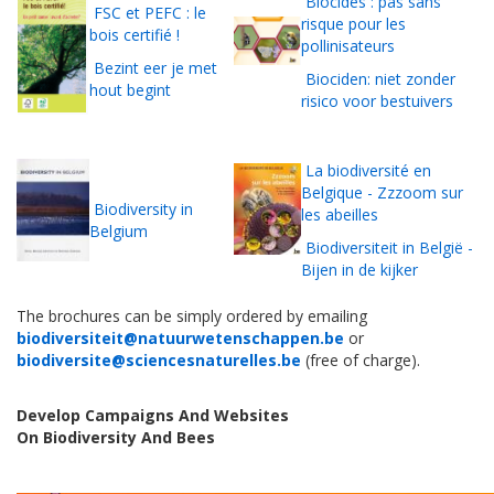
Biocides : pas sans
FSC et PEFC : le
risque pour les
bois certifié !
pollinisateurs
Bezint eer je met
Biociden: niet zonder
hout begint
risico voor bestuivers
La biodiversité en
Belgique - Zzzoom sur
Biodiversity in
les abeilles
Belgium
Biodiversiteit in België -
Bijen in de kijker
The brochures can be simply ordered by emailing
biodiversiteit@natuurwetenschappen.be
or
biodiversite@sciencesnaturelles.be
(free of charge).
Develop Campaigns And Websites
On
Biodiversity
And
Bees