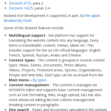
Decision X/15
, para 2
Decision 14/25
, paras 2-4
Bioland tool development is supported, in part, by
the Japan
Biodiversity Fund
.
Some of the Bioland features include:
Multilingual support
- the platform has support for
translating the website content into any language. Every
items is translatable: content, menus, labels etc. This
includes support for the six UN official languages: English,
French, Spanish, Russian, Arabic and Chinese.
Content types
- The content is grouped in several content
types: News, Events, Documents, Photo albums,
Videos, Projects, Protected areas, Species, Organizations,
People and Web links. Each type can be accessed from the
Main menu
»
By types
.
Content management
- The content is managed via
WYSIWYG editor and supports basic content management
such as text formatting, links, image upload, lists but also
more advanced editing like text column management,
breaking content in paragraphs.
Site search
- Pages and documents uploaded in the website