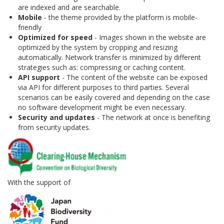
are indexed and are searchable.
Mobile
- the theme provided by the platform is mobile-
friendly
Optimized for speed
- Images shown in the website are
optimized by the system by cropping and resizing
automatically. Network transfer is minimized by different
strategies such as: compressing or caching content.
API support
- The content of the website can be exposed
via API for different purposes to third parties. Several
scenarios can be easily covered and depending on the case
no software development might be even necessary.
Security and updates
- The network at once is benefiting
from security updates.
With the support of