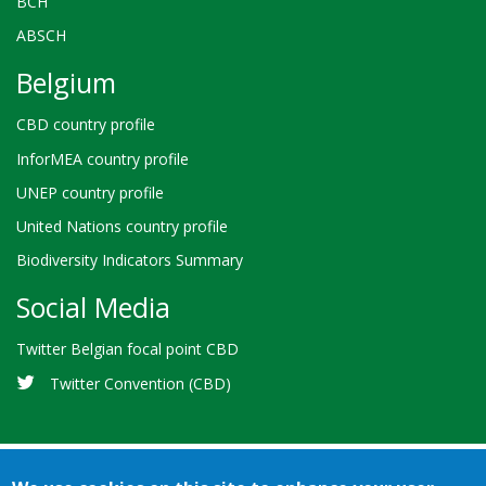
BCH
ABSCH
Belgium
CBD country profile
InforMEA country profile
UNEP country profile
United Nations country profile
Biodiversity Indicators Summary
Social Media
Twitter Belgian focal point CBD
Twitter Convention (CBD)