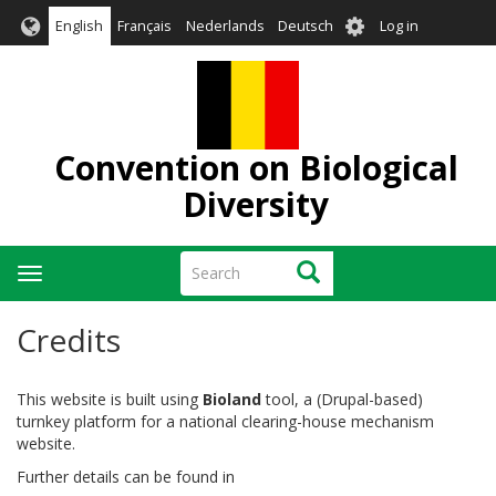
Skip
User
English
Français
Nederlands
Deutsch
Log in
to
account
main
menu
content
Convention on Biological
Diversity
Search
Search
Toggle
navigation
Credits
This website is built using
Bioland
tool, a (Drupal-based)
turnkey platform for a national clearing-house mechanism
website.
Further details can be found in