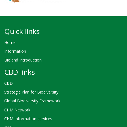
Quick links
Home
Information
Bioland Introduction
CBD links
CBD
Strategic Plan for Biodiversity
Global Biodiversity Framework
CHM Network
CHM Information services