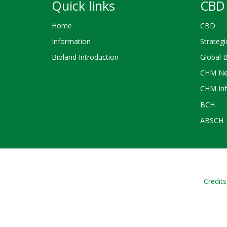
Quick links
CBD 
Home
CBD
Information
Strategi
Bioland Introduction
Global 
CHM Ne
CHM Inf
BCH
ABSCH
Credits