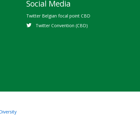
Social Media
Twitter Belgian focal point CBD
Twitter Convention (CBD)
Diversity