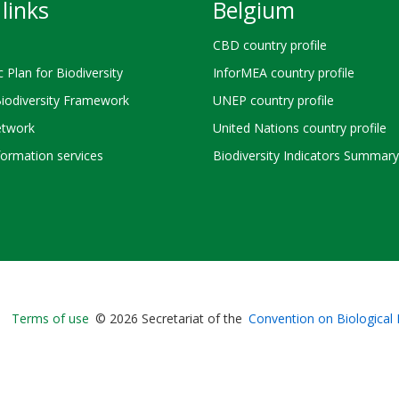
links
Belgium
CBD country profile
c Plan for Biodiversity
InforMEA country profile
Biodiversity Framework
UNEP country profile
twork
United Nations country profile
ormation services
Biodiversity Indicators Summary
Bioland
Terms of use
© 2026 Secretariat of the
Convention on Biological 
-
Footer