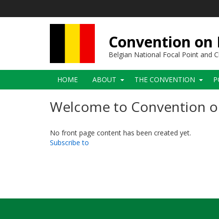
Skip
to
main
content
Convention on B
Belgian National Focal Point and
Main
HOME
ABOUT
THE CONVENTION
P
navigation
Welcome to Convention on 
No front page content has been created yet.
Subscribe to
Pagination