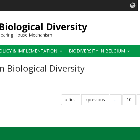
iological Diversity
 Clearing House Mechanism
OLICY & IMPLEMENTATION
BIODIVERSITY IN BELGIUM
Biological Diversity
first
« first
previous
‹ previous
…
page
10
page
page