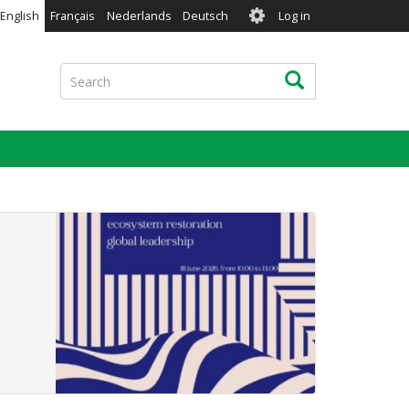
User
English
Français
Nederlands
Deutsch
Log in
account
menu
Search
Search