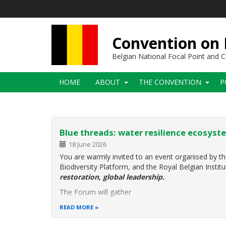
Skip
to
main
content
Convention on B
Belgian National Focal Point and
Main
HOME
ABOUT
THE CONVENTION
P
navigation
Blue threads: water resilience ecosyste
18 June 2026
You are warmly invited to an event organised by th
Biodiversity Platform, and the Royal Belgian Instit
restoration, global leadership.
The Forum will gather
READ MORE