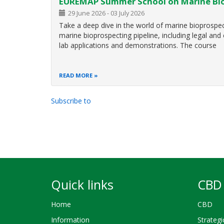
EUREMAP Summer School on Marine Bi
29 June 2026
-
03 July 2026
Take a deep dive in the world of marine bioprospec
marine bioprospecting pipeline, including legal and
lab applications and demonstrations. The course
READ MORE
Subscribe to
Pagination
Quick links
CBD 
Home
CBD
Information
Strategi