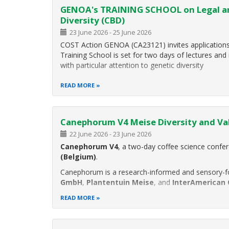
GENOA's TRAINING SCHOOL on Legal and
Diversity (CBD)
23 June 2026
-
25 June 2026
COST Action GENOA (CA23121) invites applications 
Training School is set for two days of lectures and 
with particular attention to genetic diversity
READ MORE
Canephorum V4 Meise Diversity and Va
22 June 2026
-
23 June 2026
Canephorum V4
, a two-day coffee science confe
(Belgium)
.
Canephorum is a research-informed and sensory-f
GmbH
,
Plantentuin Meise
, and
InterAmerican 
READ MORE