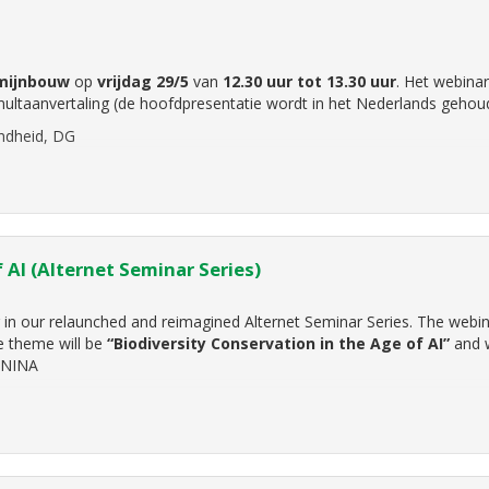
mijnbouw
op
vrijdag 29/5
van
12.30 uur tot 13.30 uur
. Het webinar
ultaanvertaling (de hoofdpresentatie wordt in het Nederlands gehou
ndheid, DG
 AI (Alternet Seminar Series)
ar in our relaunched and reimagined Alternet Seminar Series. The webin
 theme will be
“Biodiversity Conservation in the Age of AI”
and w
 NINA