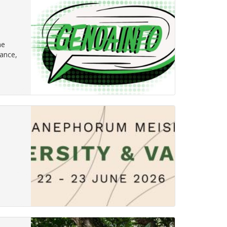
he
nance,