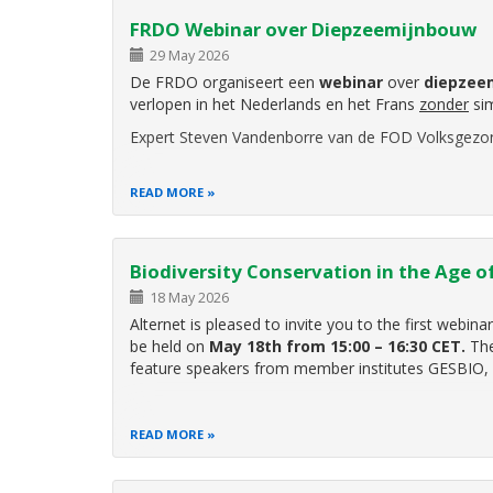
FRDO Webinar over Diepzeemijnbouw
29 May 2026
De FRDO organiseert een
webinar
over
diepzee
verlopen in het Nederlands en het Frans
zonder
sim
Expert Steven Vandenborre van de FOD Volksgezo
READ MORE
Biodiversity Conservation in the Age of
18 May 2026
Alternet is pleased to invite you to the first webin
be held on
May 18th from 15:00 – 16:30 CET.
The
feature speakers from member institutes GESBIO,
READ MORE