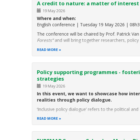
A credit to nature: a matter of interest
19 May 2026
Where and when:
English conference | Tuesday 19 May 2026 | 08h3
The conference will be chaired by Prof. Patrick 
Forests”
and will bring together researchers, policy
READ MORE
Policy supporting programmes - fosterin
strategies
19 May 2026
In this event, we want to showcase how inter
realities through policy dialogue.
‘Inclusive policy dialogue’ refers to the political a
populations, public authorities
READ MORE