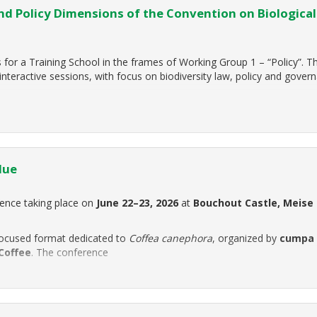
 Policy Dimensions of the Convention on Biological
for a Training School in the frames of Working Group 1 – “Policy”. T
interactive sessions, with focus on biodiversity law, policy and gover
lue
rence taking place on
June 22–23, 2026
at
Bouchout Castle, Meise
ocused format dedicated to
Coffea canephora
, organized by
cumpa
Coffee
. The conference