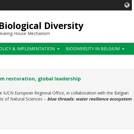
iological Diversity
 Clearing House Mechanism
OLICY & IMPLEMENTATION
BIODIVERSITY IN BELGIUM
m restoration, global leadership
e IUCN European Regional Office, in collaboration with the Belgian
ute of Natural Sciences –
blue threads: water resilience ecosystem