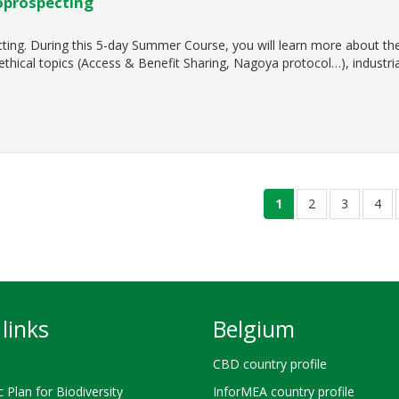
oprospecting
ting. During this 5-day Summer Course, you will learn more about the 
 ethical topics (Access & Benefit Sharing, Nagoya protocol…), industri
current
1
page
2
page
3
pag
4
page
links
Belgium
CBD country profile
c Plan for Biodiversity
InforMEA country profile