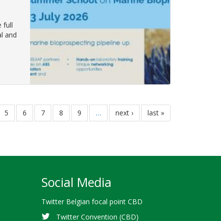
full
al and
e
page
5
page
6
page
7
page
8
page
9
…
next
next ›
last
last »
page
page
Social Media
Twitter Belgian focal point CBD
Twitter Convention (CBD)