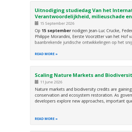
Uitnodiging studiedag Van het Internat
Verantwoordelijkheid, milieuschade en
15 September 2026
Op
15 september
nodigen Jean-Luc Crucke, Feder
Philippe Morandini, Eerste Voorzitter van het Hof
baanbrekende juridische ontwikkelingen op het sni
READ MORE
Scaling Nature Markets and Biodiversit
11 June 2026
Nature markets and biodiversity credits are gaining
conservation and ecosystem restoration. As governm
developers explore new approaches, important qu
READ MORE