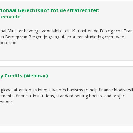
ionaal Gerechtshof tot de strafrechter:
 ecocide
aal Minister bevoegd voor Mobiliteit, Klimaat en de Ecologische Trans
 van Beroep van Bergen je graag uit voor een studiedag over twee
jpunt van
y Credits (Webinar)
 global attention as innovative mechanisms to help finance biodiversi
ents, financial institutions, standard-setting bodies, and project
estions