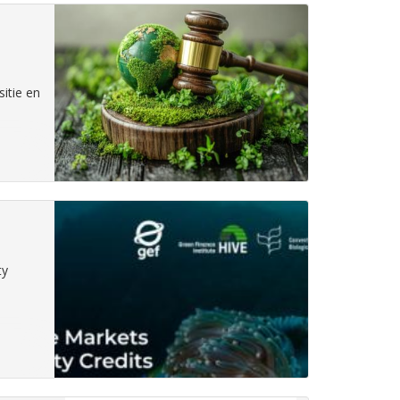
itie en
ty