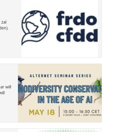
 zal
den).
ar will
ill