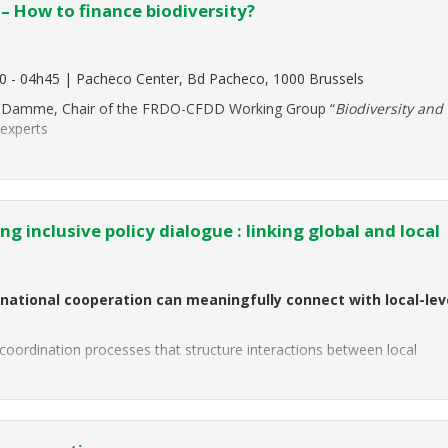
 – How to finance biodiversity?
0 - 04h45 | Pacheco Center, Bd Pacheco, 1000 Brussels
Van Damme, Chair of the FRDO-CFDD Working Group “
Biodiversity and
 experts
g inclusive policy dialogue : linking global and local
national cooperation can meaningfully connect with local-lev
nd coordination processes that structure interactions between local