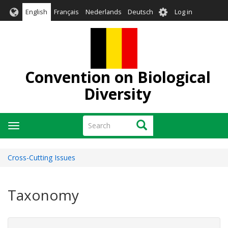
Skip
User
English
Français
Nederlands
Deutsch
Log in
to
account
main
menu
content
Convention on Biological
Diversity
Search
Search
Toggle
navigation
Cross-Cutting Issues
Taxonomy