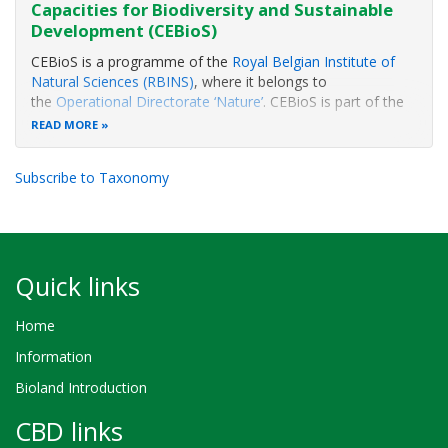
Capacities for Biodiversity and Sustainable
Development (CEBioS)
CEBioS is a programme of the
Royal Belgian Institute of
Natural Sciences (RBINS)
, where it belongs to
the
Operational Directorate ‘Nature’
. CEBioS is part of the
‘BIOPOLS’ group and is closely associated with the
Belgian
READ MORE
Focal Point to the Convention on Biological Diversity
(CBD)
.
Subscribe to Taxonomy
The CEBioS
Quick links
Home
Information
Bioland Introduction
CBD links