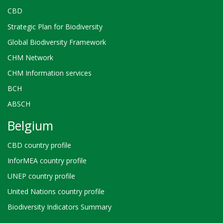
CBD
Strategic Plan for Biodiversity
Global Biodiversity Framework
CHM Network
CHM Information services
BCH
ABSCH
Belgium
CBD country profile
InforMEA country profile
UNEP country profile
United Nations country profile
Biodiversity Indicators Summary