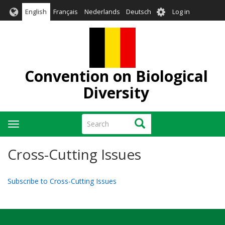
Skip
User
English
Français
Nederlands
Deutsch
Log in
to
account
main
menu
content
Convention on Biological
Diversity
Search
Search
Toggle
navigation
Cross-Cutting Issues
Subscribe to Cross-Cutting Issues