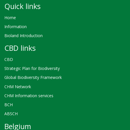
Quick links
Home
Information
Bioland Introduction
CBD links
CBD
Strategic Plan for Biodiversity
Global Biodiversity Framework
CHM Network
CHM Information services
BCH
ABSCH
Belgium