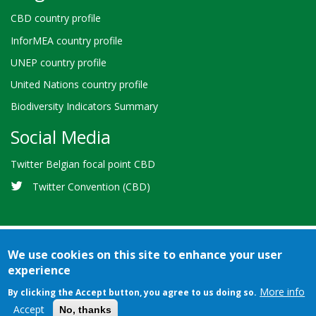
CBD country profile
InforMEA country profile
UNEP country profile
United Nations country profile
Biodiversity Indicators Summary
Social Media
Twitter Belgian focal point CBD
Twitter Convention (CBD)
We use cookies on this site to enhance your user
experience
Bioland
Credits
Terms of use
© 2026 Secretariat of the
-
More info
By clicking the Accept button, you agree to us doing so.
Convention on Biological Diversity
Footer
Accept
No, thanks