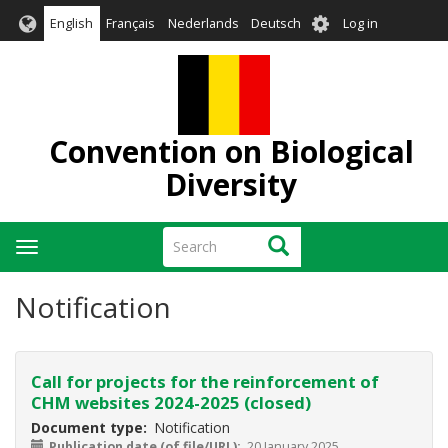
Skip
User
English
Français
Nederlands
Deutsch
Log in
to
account
main
menu
content
Convention on Biological
Diversity
Search
Search
Toggle
navigation
Notification
Call for projects for the reinforcement of
CHM websites 2024-2025 (closed)
Document type
Notification
Publication date (of file/URL)
20 January 2025