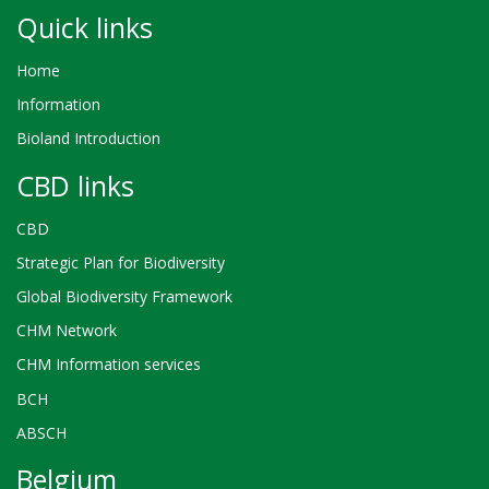
Quick links
Home
Information
Bioland Introduction
CBD links
CBD
Strategic Plan for Biodiversity
Global Biodiversity Framework
CHM Network
CHM Information services
BCH
ABSCH
Belgium