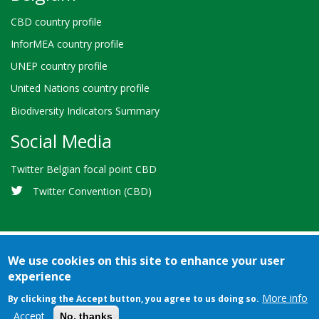
CBD country profile
InforMEA country profile
UNEP country profile
United Nations country profile
Biodiversity Indicators Summary
Social Media
Twitter Belgian focal point CBD
Twitter Convention (CBD)
We use cookies on this site to enhance your user
experience
Bioland
Credits
Terms of use
© 2026 Secretariat of the
-
More info
By clicking the Accept button, you agree to us doing so.
Convention on Biological Diversity
Accept
No, thanks