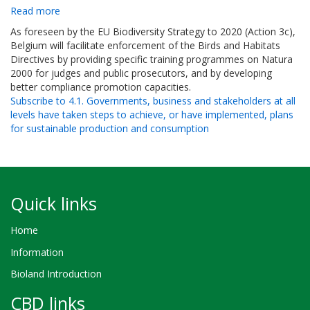
Read more
about
Objective
As foreseen by the EU Biodiversity Strategy to 2020 (Action 3c),
9.2
Belgium will facilitate enforcement of the Birds and Habitats
-
Directives by providing specific training programmes on Natura
Ensure
2000 for judges and public prosecutors, and by developing
full
better compliance promotion capacities.
implementation
Subscribe to 4.1. Governments, business and stakeholders at all
and
levels have taken steps to achieve, or have implemented, plans
improve
for sustainable production and consumption
enforcement
of
biodiversity-
related
legislations,
Quick links
including
the
Home
Birds
and
Information
Habitats
Bioland Introduction
Directives,
through
CBD links
inter