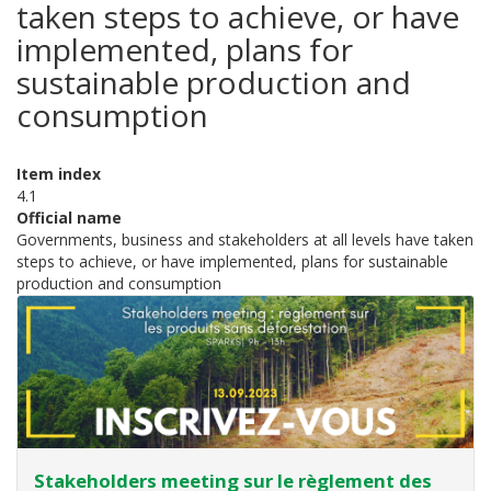
taken steps to achieve, or have
implemented, plans for
sustainable production and
consumption
Item index
4.1
Official name
Governments, business and stakeholders at all levels have taken
steps to achieve, or have implemented, plans for sustainable
production and consumption
Stakeholders meeting sur le règlement des