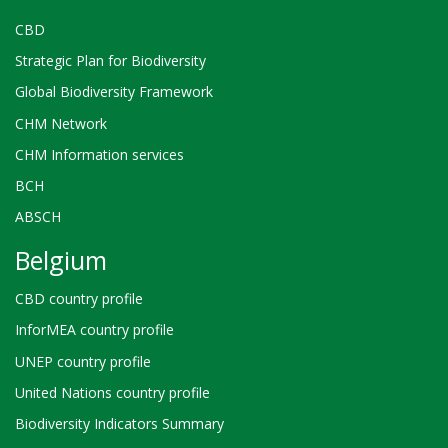
alia
training
CBD
programmes
Strategic Plan for Biodiversity
for
the
Global Biodiversity Framework
relevant
CHM Network
authorities,
in
CHM Information services
particular
BCH
judges,
prosecutors,
ABSCH
Belgium
CBD country profile
InforMEA country profile
UNEP country profile
United Nations country profile
Biodiversity Indicators Summary