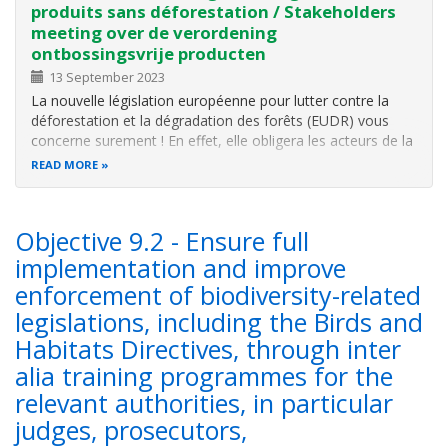
produits sans déforestation / Stakeholders
meeting over de verordening
ontbossingsvrije producten
13 September 2023
La nouvelle législation européenne pour lutter contre la
déforestation et la dégradation des forêts (EUDR) vous
concerne surement ! En effet, elle obligera les acteurs de la
chaîne d'approvisionnement de ces produits à garantir un
READ MORE
commerce zéro déforestation.
Objective 9.2 - Ensure full
implementation and improve
enforcement of biodiversity-related
legislations, including the Birds and
Habitats Directives, through inter
alia training programmes for the
relevant authorities, in particular
judges, prosecutors,