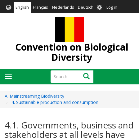
Skip
User
English
Français
Nederlands
Deutsch
Log in
to
account
main
menu
content
Convention on Biological
Diversity
Search
Search
Toggle
navigation
A. Mainstreaming Biodiversity
4. Sustainable production and consumption
4.1. Governments, business and
stakeholders at all levels have