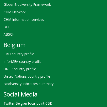
Global Biodiversity Framework
CHM Network
CHM Information services
BCH
ABSCH
Belgium
CBD country profile
InforMEA country profile
UNEP country profile
United Nations country profile
Biodiversity Indicators Summary
Social Media
Twitter Belgian focal point CBD