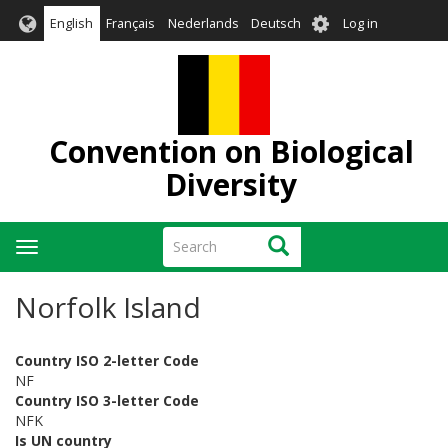
Skip
User
English
Français
Nederlands
Deutsch
Log in
to
account
main
menu
content
Convention on Biological
Diversity
Search
Search
Toggle
navigation
Norfolk Island
Country ISO 2-letter Code
NF
Country ISO 3-letter Code
NFK
Is UN country