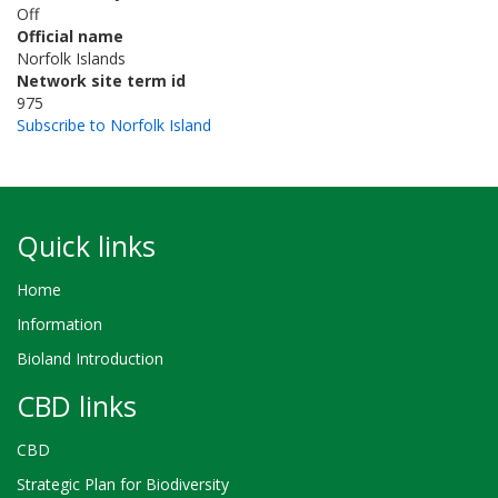
Off
Official name
Norfolk Islands
Network site term id
975
Subscribe to Norfolk Island
Quick links
Home
Information
Bioland Introduction
CBD links
CBD
Strategic Plan for Biodiversity