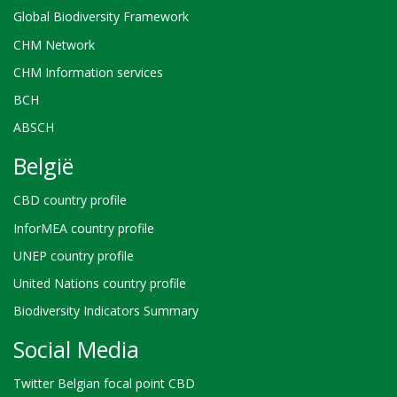
Global Biodiversity Framework
CHM Network
CHM Information services
BCH
ABSCH
België
CBD country profile
InforMEA country profile
UNEP country profile
United Nations country profile
Biodiversity Indicators Summary
Social Media
Twitter Belgian focal point CBD