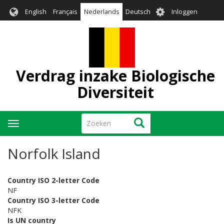
Overslaan
User
English
Français
Nederlands
Deutsch
Inloggen
en
account
naar
menu
de
inhoud
gaan
Verdrag inzake Biologische
Diversiteit
Zoeken
Zoeken
Navigatie
wisselen
Norfolk Island
Country ISO 2-letter Code
NF
Country ISO 3-letter Code
NFK
Is UN country