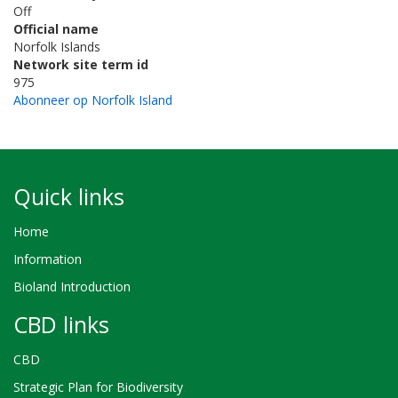
Off
Official name
Norfolk Islands
Network site term id
975
Abonneer op Norfolk Island
Quick links
Home
Information
Bioland Introduction
CBD links
CBD
Strategic Plan for Biodiversity