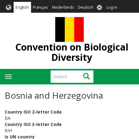
Skip
User
English
Français
Nederlands
Deutsch
Log in
to
account
main
menu
content
Convention on Biological
Diversity
Search
Search
Toggle
navigation
Bosnia and Herzegovina
Country ISO 2-letter Code
BA
Country ISO 3-letter Code
BIH
Is UN country