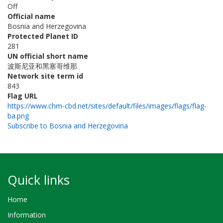
Off
Official name
Bosnia and Herzegovina
Protected Planet ID
281
UN official short name
波斯尼亚和黑塞哥维那
Network site term id
843
Flag URL
https://www.chm-cbd.net/sites/default/files/images/flags/flag-
ba.png
Subscribe to Bosnia and Herzegovina
Quick links
Home
Information