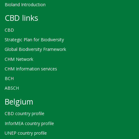
Bioland Introduction
CBD links
CBD
Strategic Plan for Biodiversity
Global Biodiversity Framework
CHM Network
CHM Information services
BCH
ABSCH
Belgium
CBD country profile
InforMEA country profile
UNEP country profile