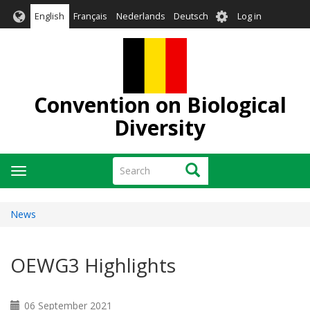
Skip
User
English
Français
Nederlands
Deutsch
Log in
to
account
main
menu
content
Convention on Biological
Diversity
Search
Search
Toggle
navigation
News
OEWG3 Highlights
06 September 2021