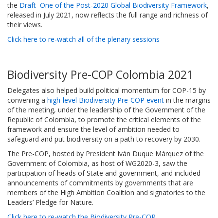
the
Draft One of the Post-2020 Global Biodiversity Framework
,
released in July 2021, now reflects the full range and richness of
their views.
Click here to re-watch all of the plenary sessions
Biodiversity Pre-COP Colombia 2021
Delegates also helped build political momentum for COP-15 by
convening a
high-level Biodiversity Pre-COP event
in the margins
of the meeting, under the leadership of the Government of the
Republic of Colombia, to promote the critical elements of the
framework and ensure the level of ambition needed to
safeguard and put biodiversity on a path to recovery by 2030.
The Pre-COP, hosted by President Iván Duque Márquez of the
Government of Colombia, as host of WG2020-3, saw the
participation of heads of State and government, and included
announcements of commitments by governments that are
members of the High Ambition Coalition and signatories to the
Leaders’ Pledge for Nature.
Click here to re-watch the Biodiversity Pre-COP