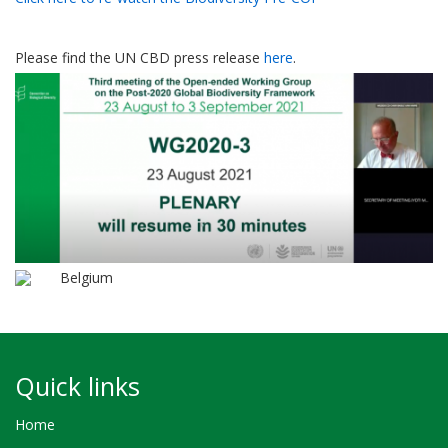
Please find the UN CBD press release
here
.
Belgium
Quick links
Home