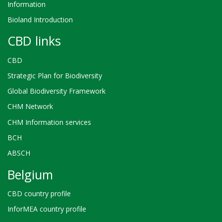
Information
Bioland Introduction
CBD links
CBD
Strategic Plan for Biodiversity
Global Biodiversity Framework
CHM Network
CHM Information services
BCH
ABSCH
Belgium
CBD country profile
InforMEA country profile