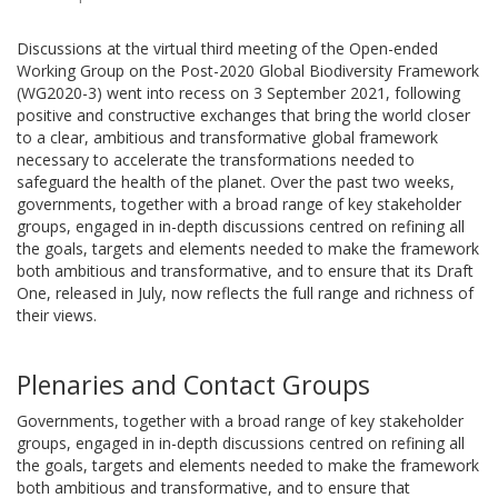
Discussions at the virtual third meeting of the Open-ended
Working Group on the Post-2020 Global Biodiversity Framework
(WG2020-3) went into recess on 3 September 2021, following
positive and constructive exchanges that bring the world closer
to a clear, ambitious and transformative global framework
necessary to accelerate the transformations needed to
safeguard the health of the planet. Over the past two weeks,
governments, together with a broad range of key stakeholder
groups, engaged in in-depth discussions centred on refining all
the goals, targets and elements needed to make the framework
both ambitious and transformative, and to ensure that its Draft
One, released in July, now reflects the full range and richness of
their views.
Plenaries and Contact Groups
Governments, together with a broad range of key stakeholder
groups, engaged in in-depth discussions centred on refining all
the goals, targets and elements needed to make the framework
both ambitious and transformative, and to ensure that