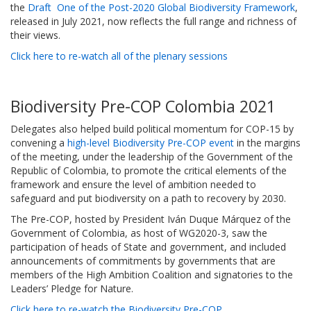
the
Draft One of the Post-2020 Global Biodiversity Framework
,
released in July 2021, now reflects the full range and richness of
their views.
Click here to re-watch all of the plenary sessions
Biodiversity Pre-COP Colombia 2021
Delegates also helped build political momentum for COP-15 by
convening a
high-level Biodiversity Pre-COP event
in the margins
of the meeting, under the leadership of the Government of the
Republic of Colombia, to promote the critical elements of the
framework and ensure the level of ambition needed to
safeguard and put biodiversity on a path to recovery by 2030.
The Pre-COP, hosted by President Iván Duque Márquez of the
Government of Colombia, as host of WG2020-3, saw the
participation of heads of State and government, and included
announcements of commitments by governments that are
members of the High Ambition Coalition and signatories to the
Leaders’ Pledge for Nature.
Click here to re-watch the Biodiversity Pre-COP