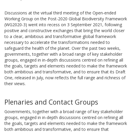
Discussions at the virtual third meeting of the Open-ended
Working Group on the Post-2020 Global Biodiversity Framework
(WG2020-3) went into recess on 3 September 2021, following
positive and constructive exchanges that bring the world closer
to a clear, ambitious and transformative global framework
necessary to accelerate the transformations needed to
safeguard the health of the planet. Over the past two weeks,
governments, together with a broad range of key stakeholder
groups, engaged in in-depth discussions centred on refining all
the goals, targets and elements needed to make the framework
both ambitious and transformative, and to ensure that its Draft
One, released in July, now reflects the full range and richness of
their views.
Plenaries and Contact Groups
Governments, together with a broad range of key stakeholder
groups, engaged in in-depth discussions centred on refining all
the goals, targets and elements needed to make the framework
both ambitious and transformative, and to ensure that