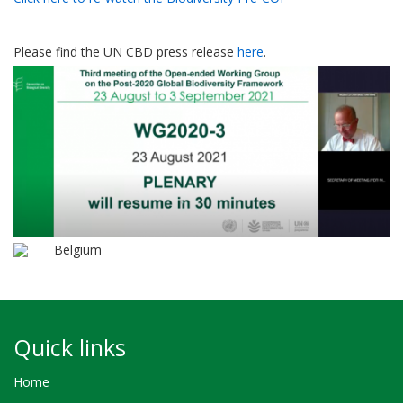
Please find the UN CBD press release
here
.
Belgium
Quick links
Home