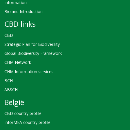
Information
Bioland Introduction
CBD links
CBD
Strategic Plan for Biodiversity
Global Biodiversity Framework
CHM Network
CHM Information services
BCH
ABSCH
België
CBD country profile
InforMEA country profile