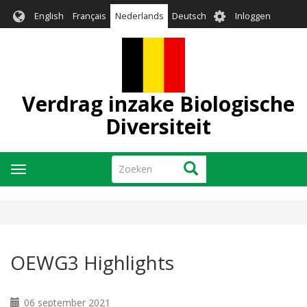
Overslaan
User
English
Français
Nederlands
Deutsch
Inloggen
en
account
naar
menu
de
inhoud
gaan
Verdrag inzake Biologische
Diversiteit
Zoeken
Zoeken
Navigatie
wisselen
OEWG3 Highlights
06 september 2021