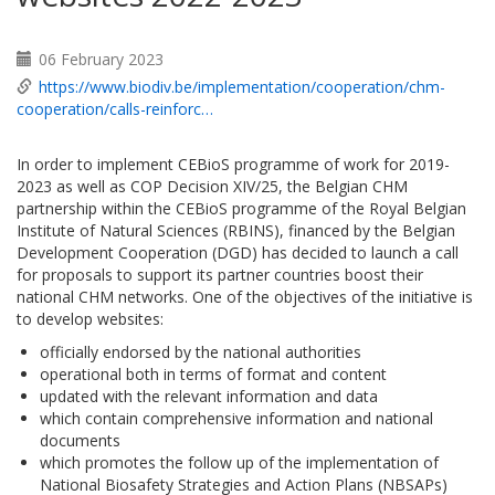
06 February 2023
https://www.biodiv.be/implementation/cooperation/chm-
cooperation/calls-reinforc…
In order to implement CEBioS programme of work for 2019-
2023 as well as COP Decision XIV/25, the Belgian CHM
partnership within the CEBioS programme of the Royal Belgian
Institute of Natural Sciences (RBINS), financed by the Belgian
Development Cooperation (DGD) has decided to launch a call
for proposals to support its partner countries boost their
national CHM networks. One of the objectives of the initiative is
to develop websites:
officially endorsed by the national authorities
operational both in terms of format and content
updated with the relevant information and data
which contain comprehensive information and national
documents
which promotes the follow up of the implementation of
National Biosafety Strategies and Action Plans (NBSAPs)