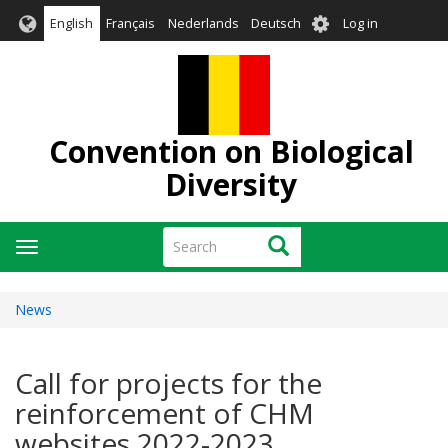
Skip
User
English
Français
Nederlands
Deutsch
Log in
to
account
main
menu
content
Convention on Biological
Diversity
Search
Search
Toggle
navigation
News
Call for projects for the
reinforcement of CHM
websites 2022-2023