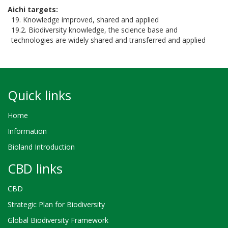
Aichi targets
19. Knowledge improved, shared and applied
19.2. Biodiversity knowledge, the science base and
technologies are widely shared and transferred and applied
Quick links
Home
Information
Bioland Introduction
CBD links
CBD
Strategic Plan for Biodiversity
Global Biodiversity Framework