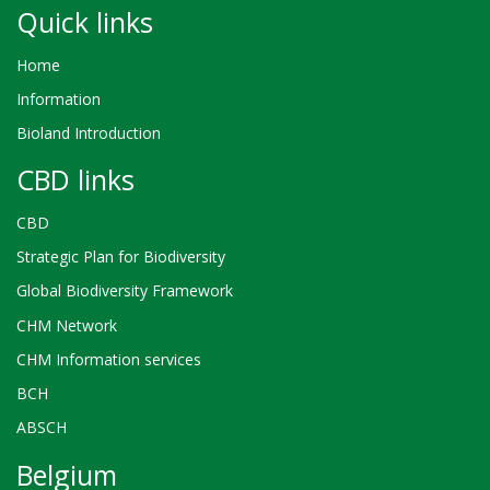
Quick links
Home
Information
Bioland Introduction
CBD links
CBD
Strategic Plan for Biodiversity
Global Biodiversity Framework
CHM Network
CHM Information services
BCH
ABSCH
Belgium