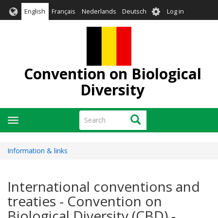
Skip
User
English
Français
Nederlands
Deutsch
Log in
to
account
main
menu
content
Convention on Biological
Diversity
Search
Search
Toggle
navigation
Information & links
International conventions and
treaties - Convention on
Biological Diversity (CBD) -