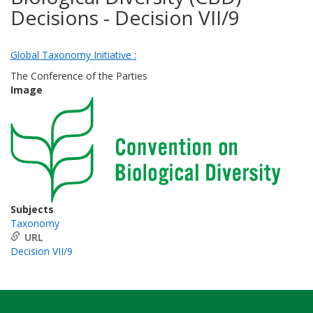
Decisions - Decision VII/9
Global Taxonomy Initiative :
The Conference of the Parties
Image
Subjects
Taxonomy
URL
Decision VII/9