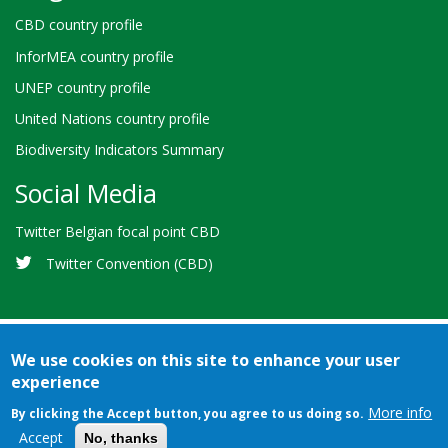
CBD country profile
InforMEA country profile
UNEP country profile
United Nations country profile
Biodiversity Indicators Summary
Social Media
Twitter Belgian focal point CBD
Twitter Convention (CBD)
We use cookies on this site to enhance your user
experience
Bioland
Credits
Terms of use
© 2026 Secretariat of the
-
More info
By clicking the Accept button, you agree to us doing so.
Convention on Biological Diversity
Footer
Accept
No, thanks