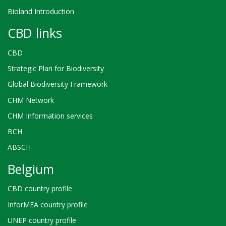
Bioland Introduction
CBD links
CBD
Strategic Plan for Biodiversity
Global Biodiversity Framework
CHM Network
CHM Information services
BCH
ABSCH
Belgium
CBD country profile
InforMEA country profile
UNEP country profile