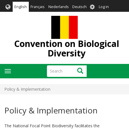
Skip
User
English
Français
Nederlands
Deutsch
Log in
to
account
main
menu
content
Convention on Biological
Diversity
Search
Search
Toggle
navigation
Policy & Implementation
Policy & Implementation
The National Focal Point Biodiversity facilitates the