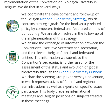
implementation of the Convention on Biological Diversity in
Belgium. We do that in several ways.
We coordinate the development and follow-up of
the Belgian
National Biodiversity Strategy
, which
contains strategic goals for the biodiversity-related
policy by competent federal and federated entities of
our country. We are also involved in the follow-up of
the implementation of this strategy.
We ensure the exchange of information between the
Convention’s Executive Secretary and secretariat,
and the relevant Belgian federal and federated
entities. The information we submit to the
Convention’s secretariat is further used for the
assessment of the status and evolution of global
biodiversity through the
Global Biodiversity Outlook
.
We chair the Steering Group Biodiversity Convention,
in which representatives of federal and regional
administrations as well as experts on specific issues
participate. This body prepares international
meetings and Belgian positions on subjects treated
in these meetings.