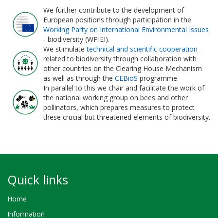
We further contribute to the development of
European positions through participation in the
Working Party on International Environmental Issues
- biodiversity (WPIEI).
We stimulate
technical and scientific cooperation
related to biodiversity through collaboration with
other countries on the Clearing House Mechanism
as well as through the
CEBioS
programme.
In parallel to this we chair and facilitate the work of
the national working group on bees and other
pollinators, which prepares measures to protect
these crucial but threatened elements of biodiversity.
Quick links
Home
Information