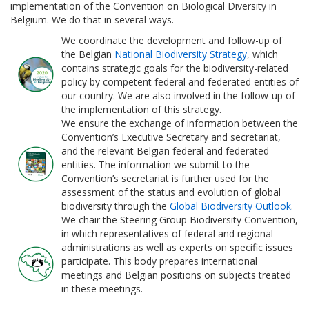
implementation of the Convention on Biological Diversity in
Belgium. We do that in several ways.
We coordinate the development and follow-up of
the Belgian
National Biodiversity Strategy
, which
contains strategic goals for the biodiversity-related
policy by competent federal and federated entities of
our country. We are also involved in the follow-up of
the implementation of this strategy.
We ensure the exchange of information between the
Convention’s Executive Secretary and secretariat,
and the relevant Belgian federal and federated
entities. The information we submit to the
Convention’s secretariat is further used for the
assessment of the status and evolution of global
biodiversity through the
Global Biodiversity Outlook
.
We chair the Steering Group Biodiversity Convention,
in which representatives of federal and regional
administrations as well as experts on specific issues
participate. This body prepares international
meetings and Belgian positions on subjects treated
in these meetings.