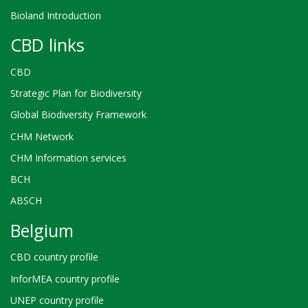
Bioland Introduction
CBD links
CBD
Strategic Plan for Biodiversity
Global Biodiversity Framework
CHM Network
CHM Information services
BCH
ABSCH
Belgium
CBD country profile
InforMEA country profile
UNEP country profile