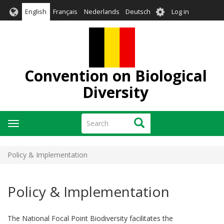
Skip
User
English
Français
Nederlands
Deutsch
Log in
to
account
main
menu
content
Convention on Biological
Diversity
Search
Search
Toggle
navigation
Policy & Implementation
Policy & Implementation
The National Focal Point Biodiversity facilitates the