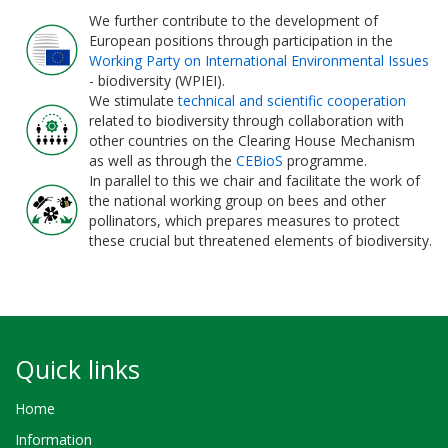
We further contribute to the development of
European positions through participation in the
Working Party on International Environmental Issues
- biodiversity (WPIEI).
We stimulate
technical and scientific cooperation
related to biodiversity through collaboration with
other countries on the Clearing House Mechanism
as well as through the
CEBioS
programme.
In parallel to this we chair and facilitate the work of
the national working group on bees and other
pollinators, which prepares measures to protect
these crucial but threatened elements of biodiversity.
Quick links
Home
Information