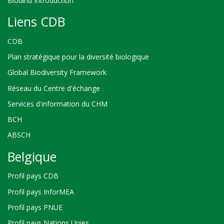
Bioland Introduction
Liens CDB
CDB
Plan stratégique pour la diversité biologique
Global Biodiversity Framework
Réseau du Centre d'échange
Services d'information du CHM
BCH
ABSCH
Belgique
Profil pays CDB
Profil pays InforMEA
Profil pays PNUE
Profil pays Nations Unies