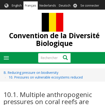
Aller
User
English
Français
Nederlands
Deutsch
Se connecter
au
account
contenu
menu
principal
Convention de la Diversité
Biologique
Rechercher
Rechercher
Toggle
navigation
B. Reducing pressure on biodiversity
10. Pressures on vulnerable ecosystems reduced
10.1. Multiple anthropogenic
pressures on coral reefs are