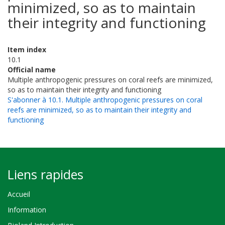
minimized, so as to maintain
their integrity and functioning
Item index
10.1
Official name
Multiple anthropogenic pressures on coral reefs are minimized,
so as to maintain their integrity and functioning
S'abonner à 10.1. Multiple anthropogenic pressures on coral
reefs are minimized, so as to maintain their integrity and
functioning
Liens rapides
Accueil
Information