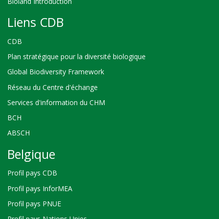
Bioland Introduction
Liens CDB
CDB
Plan stratégique pour la diversité biologique
Global Biodiversity Framework
Réseau du Centre d'échange
Services d'information du CHM
BCH
ABSCH
Belgique
Profil pays CDB
Profil pays InforMEA
Profil pays PNUE
Profil pays Nations Unies