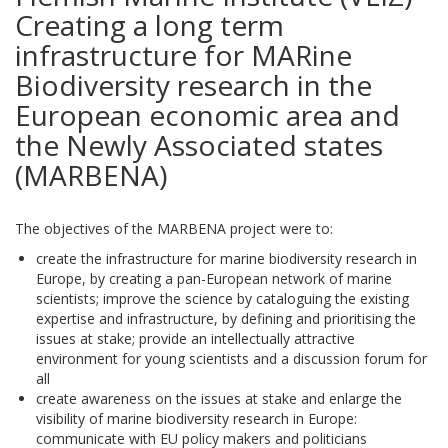
Creating a long term
infrastructure for MARine
Biodiversity research in the
European economic area and
the Newly Associated states
(MARBENA)
The objectives of the MARBENA project were to:
create the infrastructure for marine biodiversity research in
Europe, by creating a pan-European network of marine
scientists; improve the science by cataloguing the existing
expertise and infrastructure, by defining and prioritising the
issues at stake; provide an intellectually attractive
environment for young scientists and a discussion forum for
all
create awareness on the issues at stake and enlarge the
visibility of marine biodiversity research in Europe:
communicate with EU policy makers and politicians