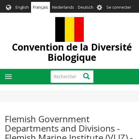
Aller
User
English
Français
Nederlands
Deutsch
Se connecter
au
account
contenu
menu
principal
Convention de la Diversité
Biologique
Rechercher
Rechercher
Toggle
navigation
Flemish Government
Departments and Divisions -
Flemish Marine Institute (VLIZ) -