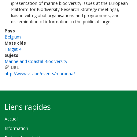
(presentation of marine biodiversity issues at the European
Platform for Biodiversity Research Strategy meetings),
liaison with global organisations and programmes, and
dissemination of information to the public at large.
Pays
Belgium
Mots clés
Target 4
Sujets
Marine and Coastal Biodiversity
URL
http://www.vliz.be/events/marbena/
Liens rapides
Accueil
Information