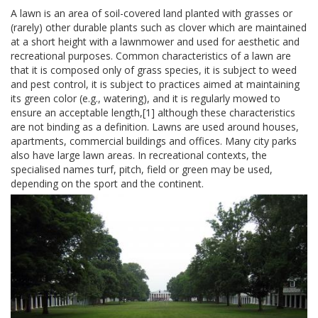
A lawn is an area of soil-covered land planted with grasses or
(rarely) other durable plants such as clover which are maintained
at a short height with a lawnmower and used for aesthetic and
recreational purposes. Common characteristics of a lawn are
that it is composed only of grass species, it is subject to weed
and pest control, it is subject to practices aimed at maintaining
its green color (e.g., watering), and it is regularly mowed to
ensure an acceptable length,[1] although these characteristics
are not binding as a definition. Lawns are used around houses,
apartments, commercial buildings and offices. Many city parks
also have large lawn areas. In recreational contexts, the
specialised names turf, pitch, field or green may be used,
depending on the sport and the continent.