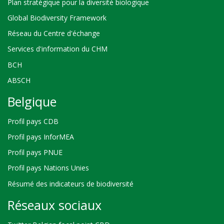
Plan stratégique pour la diversité biologique
Global Biodiversity Framework
Réseau du Centre d'échange
Services d'information du CHM
BCH
ABSCH
Belgique
Profil pays CDB
Profil pays InforMEA
Profil pays PNUE
Profil pays Nations Unies
Résumé des indicateurs de biodiversité
Réseaux sociaux