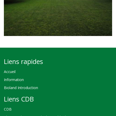
Liens rapides
Accueil
Information
Bioland Introduction
Liens CDB
CDB