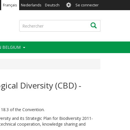
User
Français
Nederlands
Deutsch
Se connecter
account
menu
Rechercher
Rechercher
IN BELGIUM
ical Diversity (CBD) -
 18.3 of the Convention.
ersity and its Strategic Plan for Biodiversity 2011-
d technical cooperation, knowledge sharing and