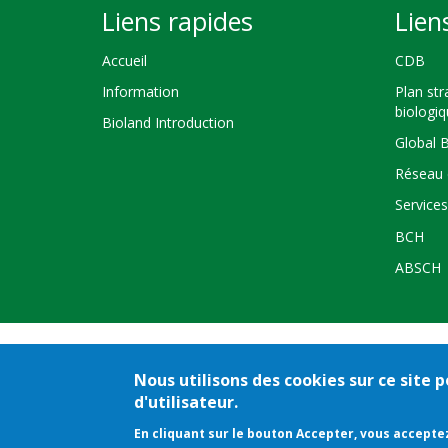
Liens rapides
Lien
Accueil
CDB
Information
Plan str
biologi
Bioland Introduction
Global 
Réseau 
Service
BCH
ABSCH
Nous utilisons des cookies sur ce site
Crédits
Co
d'utilisateur.
En cliquant sur le bouton Accepter, vous acceptez