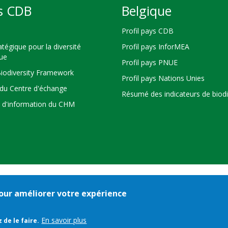
s CDB
Belgique
Profil pays CDB
atégique pour la diversité
Profil pays InforMEA
que
Profil pays PNUE
Biodiversity Framework
Profil pays Nations Unies
du Centre d'échange
Résumé des indicateurs de biodi
s d'information du CHM
 pour améliorer votre expérience
Bioland
nditions d'utilisation
© 2026 Secretariat of the
Convention on Biologi
-
En savoir plus
 de le faire.
Pied