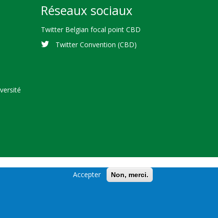
Réseaux sociaux
Twitter Belgian focal point CBD
Twitter Convention (CBD)
versité
Accepter
Non, merci.
cal Diversity