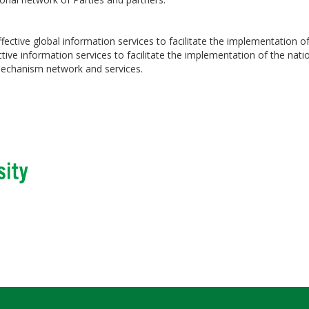
ctive global information services to facilitate the implementation of
ve information services to facilitate the implementation of the nation
 mechanism network and services.