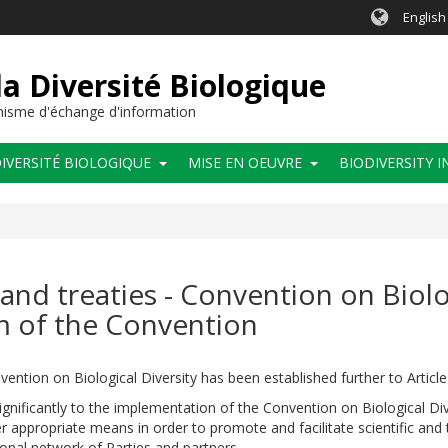
English
a Diversité Biologique
anisme d'échange d'information
IVERSITÉ BIOLOGIQUE
MISE EN OEUVRE
BIODIVERSITY 
and treaties - Convention on Biolog
 of the Convention
ention on Biological Diversity has been established further to Article
significantly to the implementation of the Convention on Biological Div
r appropriate means in order to promote and facilitate scientific an
ional network of Parties and partners.