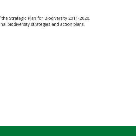
 the Strategic Plan for Biodiversity 2011-2020.
al biodiversity strategies and action plans.