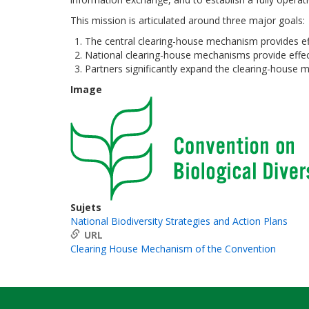
This mission is articulated around three major goals:
The central clearing-house mechanism provides effe
National clearing-house mechanisms provide effecti
Partners significantly expand the clearing-house
Image
Sujets
National Biodiversity Strategies and Action Plans
URL
Clearing House Mechanism of the Convention