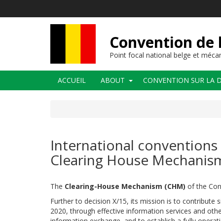
Aller
au
contenu
principal
Convention de l
Point focal national belge et méc
Navigation
ACCUEIL
ABOUT
CONVENTION SUR LA D
principale
International conventions 
Clearing House Mechanism
The
Clearing-House Mechanism (CHM)
of the Conv
Further to decision X/15, its mission is to contribute 
2020, through effective information services and othe
information exchange, and to establish a fully operat