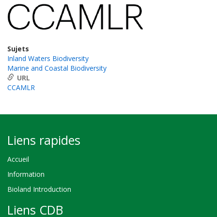
Sujets
Inland Waters Biodiversity
Marine and Coastal Biodiversity
URL
CCAMLR
Liens rapides
Accueil
Information
Bioland Introduction
Liens CDB