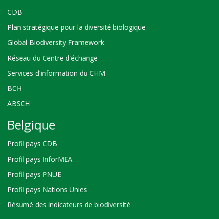
CDB
Plan stratégique pour la diversité biologique
Global Biodiversity Framework
Réseau du Centre d'échange
Services d'information du CHM
BCH
ABSCH
Belgique
Profil pays CDB
Profil pays InforMEA
Profil pays PNUE
Profil pays Nations Unies
Résumé des indicateurs de biodiversité