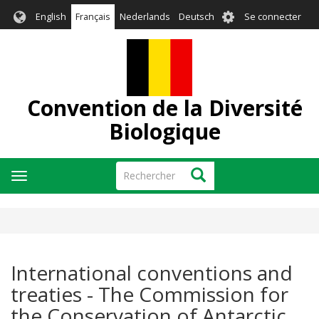
Aller
User
English
Français
Nederlands
Deutsch
Se connecter
au
account
contenu
menu
principal
Convention de la Diversité
Biologique
Rechercher
Rechercher
Toggle
navigation
International conventions and
treaties - The Commission for
the Conservation of Antarctic