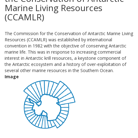
Marine Living Resources
(CCAMLR)
The Commission for the Conservation of Antarctic Marine Living
Resources (CCAMLR) was established by international
convention in 1982 with the objective of conserving Antarctic
marine life. This was in response to increasing commercial
interest in Antarctic krill resources, a keystone component of
the Antarctic ecosystem and a history of over-exploitation of
several other marine resources in the Southern Ocean.
Image