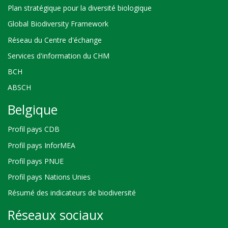
Plan stratégique pour la diversité biologique
Global Biodiversity Framework
Réseau du Centre d'échange
Services d'information du CHM
BCH
ABSCH
Belgique
Profil pays CDB
Profil pays InforMEA
Profil pays PNUE
Profil pays Nations Unies
Résumé des indicateurs de biodiversité
Réseaux sociaux