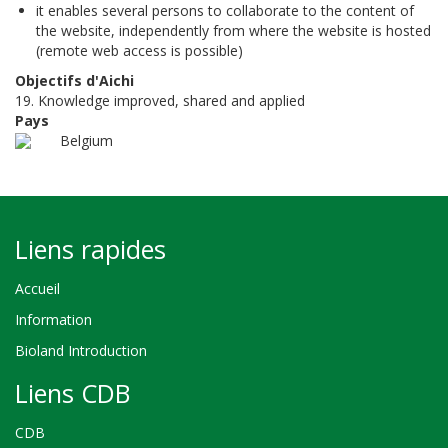
it enables several persons to collaborate to the content of
the website, independently from where the website is hosted
(remote web access is possible)
Objectifs d'Aichi
19. Knowledge improved, shared and applied
Pays
Belgium
Liens rapides
Accueil
Information
Bioland Introduction
Liens CDB
CDB