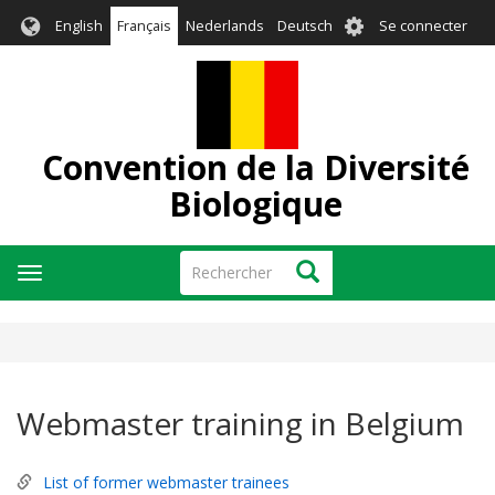
Aller
User
English
Français
Nederlands
Deutsch
Se connecter
au
account
contenu
menu
principal
Convention de la Diversité
Biologique
Rechercher
Rechercher
Toggle
navigation
Webmaster training in Belgium
List of former webmaster trainees