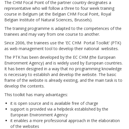
The CHM Focal Point of the partner country designates a
representative who will follow a three to four week training
course in Belgium (at the Belgian CHM Focal Point, Royal
Belgian Institute of Natural Sciences, Brussels).
The training programme is adapted to the competences of the
trainees and may vary from one course to another.
Since 2006, the trainees use the 'EC CHM Portal Toolkit' (PTK)
as web management tool to develop their national websites.
The PTK has been developed by the EC CHM (the European
Environment Agency) and is widely used by European countries.
It has been designed in a way that no programming knowledge
is necessary to establish and develop the website. The basic
frame of the website is already existing, and the main task is to
develop the contents.
This toolkit has many advantages:
it is open source and is available free of charge
support is provided via a helpdesk established by the
European Environment Agency
it enables a more professional approach in the elaboration
of the websites