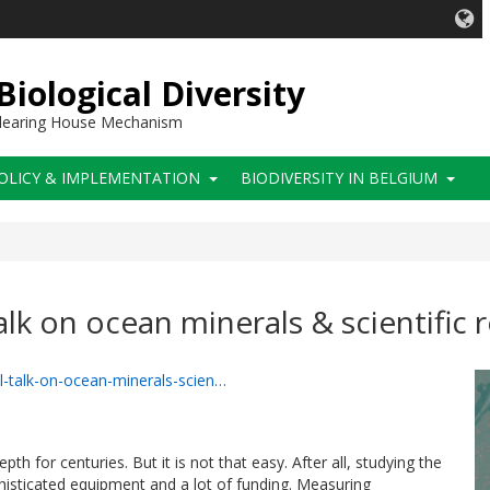
iological Diversity
 Clearing House Mechanism
OLICY & IMPLEMENTATION
BIODIVERSITY IN BELGIUM
alk on ocean minerals & scientific 
el-talk-on-ocean-minerals-scien…
th for centuries. But it is not that easy. After all, studying the
isticated equipment and a lot of funding. Measuring