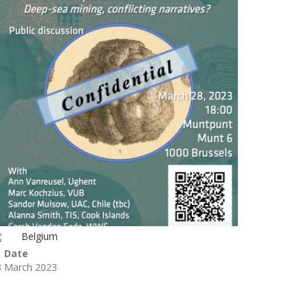
Belgium
Date
8 March 2023