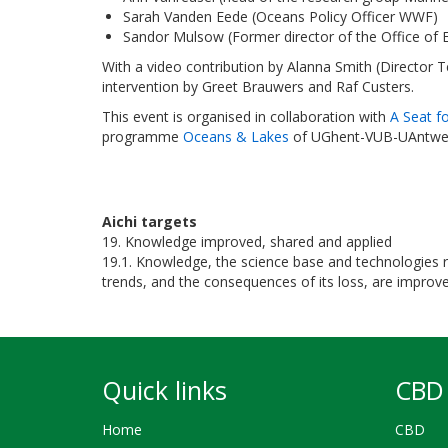
Sarah Vanden Eede (Oceans Policy Officer WWF)
Sandor Mulsow (Former director of the Office of
With a video contribution by Alanna Smith (Director 
intervention by Greet Brauwers and Raf Custers.
This event is organised in collaboration with
A Seat f
programme
Oceans & Lakes
of UGhent-VUB-UAntwe
Aichi targets
19. Knowledge improved, shared and applied
19.1. Knowledge, the science base and technologies rel
trends, and the consequences of its loss, are improv
Quick links
CBD 
Home
CBD