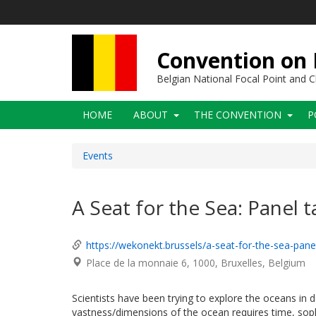
Skip
to
main
content
Convention on B
Belgian National Focal Point and
Main
HOME
ABOUT
THE CONVENTION
P
navigation
Events
A Seat for the Sea: Panel t
https://wekonekt.brussels/a-seat-for-the-sea-pan
Place de la monnaie 6
1000
Bruxelles
Belgium
Scientists have been trying to explore the oceans in dep
vastness/dimensions of the ocean requires time, soph