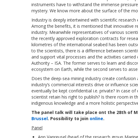
instruments have to withstand the immense pressure 
mystery. We know more about the surface of the mo
Industry is deeply intertwined with scientific research
Among the benefits, it is mentioned that innovative r
industry. Meanwhile representatives of various scienti
the recently approved exploration contracts for resea
kilometres of the international seabed has been out
to the scientists, there is a difference between scie
and support vital processes and the activities carried
Authority – ISA. The former serves to learn and disco
ecosystem on Earth, while the second serves to asses
Does the deep-sea mining industry create confusion ab
industry’s commercial interests drive or influence scie
eventually be kept confidential i.e. private? In case
scientist retain his right to publish? Is there room in 
indigenous knowledge and a more holistic perspectiv
The panel talk will take place ont the 28th of 
Brussel
. Possibility to join
online
.
Panel
Ann Vanreusel (head of the research group Marin