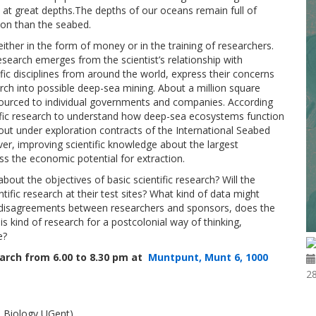
at great depths.The depths of our oceans remain full of
on than the seabed.
 either in the form of money or in the training of researchers.
esearch emerges from the scientist’s relationship with
fic disciplines from around the world, express their concerns
rch into possible deep-sea mining. About a million square
sourced to individual governments and companies. According
ntific research to understand how deep-sea ecosystems function
 out under exploration contracts of the International Seabed
ver, improving scientific knowledge about the largest
s the economic potential for extraction.
out the objectives of basic scientific research? Will the
ntific research at their test sites? What kind of data might
 of disagreements between researchers and sponsors, does the
this kind of research for a postcolonial way of thinking,
e?
March from 6.00 to 8.30 pm at
Muntpunt, Munt 6, 1000
2
e Biology UGent)