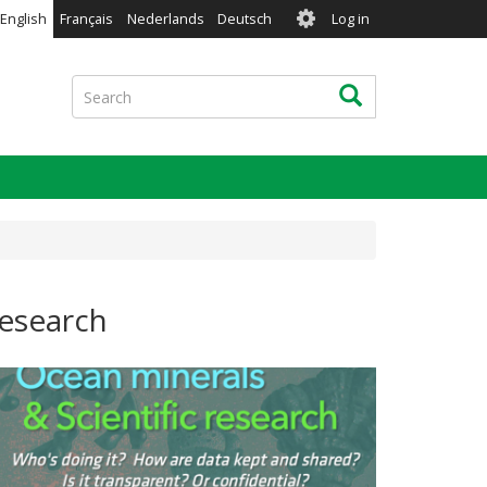
User
English
Français
Nederlands
Deutsch
Log in
account
menu
Search
Search
research