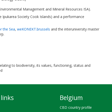
 Environmental Management and Mineral Resources ISA).
Te Ipukarea Society Cook Islands) and a performance
or the Sea
,
weKONEKT.brussels
and the interuniversity master
rp.
ating to biodiversity, its values, functioning, status and
ed
links
Belgium
CBD country profile