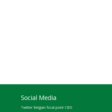
Social Media
Twitter Belgian focal point CBD