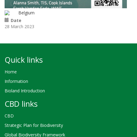
Belgium
Date
28 March 2023
Quick links
Home
Information
Bioland Introduction
CBD links
CBD
Strategic Plan for Biodiversity
Global Biodiversity Framework