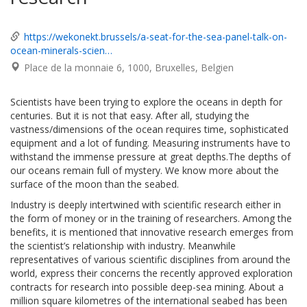
https://wekonekt.brussels/a-seat-for-the-sea-panel-talk-on-
ocean-minerals-scien…
Place de la monnaie 6
1000
Bruxelles
Belgien
Scientists have been trying to explore the oceans in depth for
centuries. But it is not that easy. After all, studying the
vastness/dimensions of the ocean requires time, sophisticated
equipment and a lot of funding. Measuring instruments have to
withstand the immense pressure at great depths.The depths of
our oceans remain full of mystery. We know more about the
surface of the moon than the seabed.
Industry is deeply intertwined with scientific research either in
the form of money or in the training of researchers. Among the
benefits, it is mentioned that innovative research emerges from
the scientist’s relationship with industry. Meanwhile
representatives of various scientific disciplines from around the
world, express their concerns the recently approved exploration
contracts for research into possible deep-sea mining. About a
million square kilometres of the international seabed has been