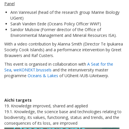
Panel
Ann Vanreusel (head of the research group Marine Biology
UGent)
Sarah Vanden Eede (Oceans Policy Officer WWF)
Sandor Mulsow (Former director of the Office of
Environmental Management and Mineral Resources ISA).
With a video contribution by Alanna Smith (Director Te Ipukarea
Society Cook Islands) and a performance intervention by Greet
Brauwers and Raf Custers.
This event is organised in collaboration with
A Seat for the
Sea
,
weKONEKT.brussels
and the interuniversity master
programme
Oceans & Lakes
of UGhent-VUB-UAntwerp.
Aichi targets
19. Knowledge improved, shared and applied
19.1. Knowledge, the science base and technologies relating to
biodiversity, its values, functioning, status and trends, and the
consequences of its loss, are improved