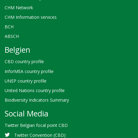
CHM Network
CHM Information services
BCH
ABSCH
Belgien
CBD country profile
InforMEA country profile
UNEP country profile
United Nations country profile
Biodiversity Indicators Summary
Social Media
Twitter Belgian focal point CBD
Twitter Convention (CBD)