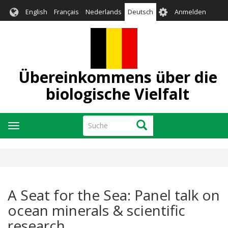
Direkt
User
English
Français
Nederlands
Deutsch
Anmelden
zum
account
Inhalt
menu
Übereinkommens über die
biologische Vielfalt
Suche
Suche
Navigation
aktivieren/deaktivieren
A Seat for the Sea: Panel talk on
ocean minerals & scientific
research