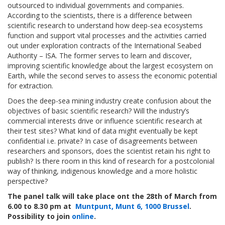
outsourced to individual governments and companies.
According to the scientists, there is a difference between
scientific research to understand how deep-sea ecosystems
function and support vital processes and the activities carried
out under exploration contracts of the International Seabed
Authority – ISA. The former serves to learn and discover,
improving scientific knowledge about the largest ecosystem on
Earth, while the second serves to assess the economic potential
for extraction.
Does the deep-sea mining industry create confusion about the
objectives of basic scientific research? Will the industry’s
commercial interests drive or influence scientific research at
their test sites? What kind of data might eventually be kept
confidential i.e. private? In case of disagreements between
researchers and sponsors, does the scientist retain his right to
publish? Is there room in this kind of research for a postcolonial
way of thinking, indigenous knowledge and a more holistic
perspective?
The panel talk will take place ont the 28th of March from
6.00 to 8.30 pm at
Muntpunt, Munt 6, 1000 Brussel
.
Possibility to join
online
.