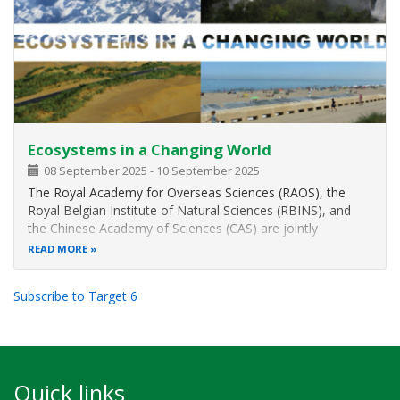
Ecosystems in a Changing World
08 September 2025
-
10 September 2025
The Royal Academy for Overseas Sciences (RAOS), the
Royal Belgian Institute of Natural Sciences (RBINS), and
the Chinese Academy of Sciences (CAS) are jointly
organising a three-day conference on
Ecosystems in a
READ MORE
Changing World
.
The event will take place from 8 to 10 September 2025 at
Subscribe to Target 6
the Palace
Quick links