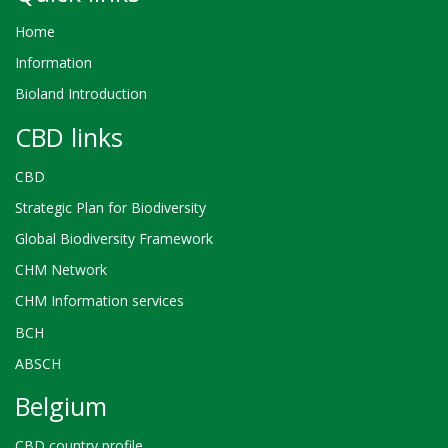
Home
Information
Bioland Introduction
CBD links
CBD
Strategic Plan for Biodiversity
Global Biodiversity Framework
CHM Network
CHM Information services
BCH
ABSCH
Belgium
CBD country profile