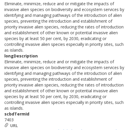
Eliminate, minimize, reduce and or mitigate the impacts of
invasive alien species on biodiversity and ecosystem services by
identifying and managing pathways of the introduction of alien
species, preventing the introduction and establishment of
priority invasive alien species, reducing the rates of introduction
and establishment of other known or potential invasive alien
species by at least 50 per cent, by 2030, eradicating or
controlling invasive alien species especially in priority sites, such
as islands.
longDescription
Eliminate, minimize, reduce and or mitigate the impacts of
invasive alien species on biodiversity and ecosystem services by
identifying and managing pathways of the introduction of alien
species, preventing the introduction and establishment of
priority invasive alien species, reducing the rates of introduction
and establishment of other known or potential invasive alien
species by at least 50 per cent, by 2030, eradicating or
controlling invasive alien species especially in priority sites, such
as islands.
scbdTermId
7403
URL