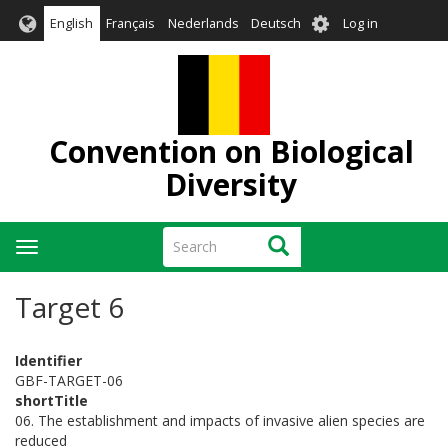
Skip
User
English
Français
Nederlands
Deutsch
Log in
to
account
main
menu
content
Convention on Biological
Diversity
Search
Search
Toggle
navigation
Target 6
Identifier
GBF-TARGET-06
shortTitle
06. The establishment and impacts of invasive alien species are
reduced