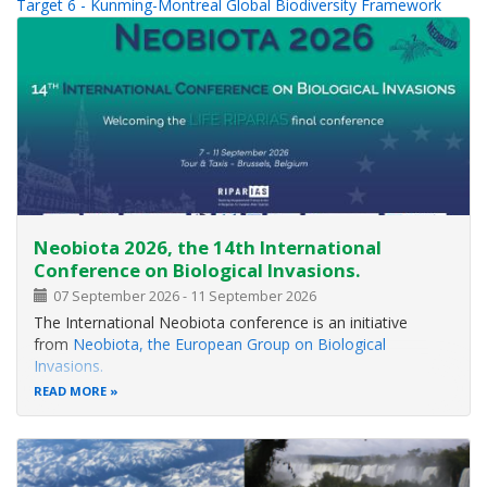
Target 6 - Kunming-Montreal Global Biodiversity Framework
Neobiota 2026, the 14th International
Conference on Biological Invasions.
07 September 2026
-
11 September 2026
The International Neobiota conference is an initiative
from
Neobiota, the European Group on Biological
Invasions.
READ MORE
It is part of a well-established biennial series that brings
together researchers, practitioners, policymakers, and
stakeholders from around the world to share cutting-edge
scientific