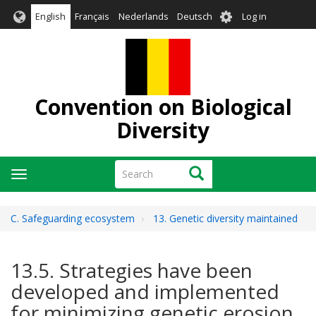
Skip
User
English
Français
Nederlands
Deutsch
Log in
to
account
main
menu
content
Convention on Biological
Diversity
Search
Search
Toggle
navigation
C. Safeguarding ecosystem
13. Genetic diversity maintained
13.5. Strategies have been
developed and implemented
for minimizing genetic erosion