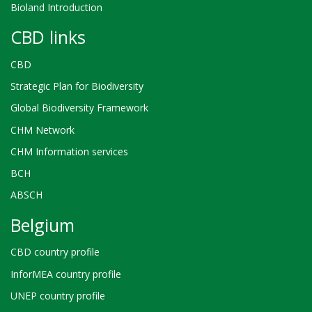
Bioland Introduction
CBD links
CBD
Strategic Plan for Biodiversity
Global Biodiversity Framework
CHM Network
CHM Information services
BCH
ABSCH
Belgium
CBD country profile
InforMEA country profile
UNEP country profile