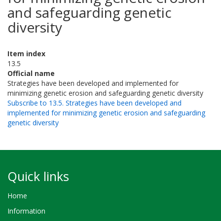
and safeguarding genetic
diversity
Item index
13.5
Official name
Strategies have been developed and implemented for
minimizing genetic erosion and safeguarding genetic diversity
Subscribe to 13.5. Strategies have been developed and
implemented for minimizing genetic erosion and safeguarding
genetic diversity
Quick links
Home
Information