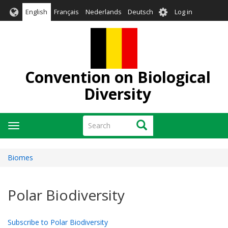
Skip
User
English
Français
Nederlands
Deutsch
Log in
to
account
main
menu
content
Convention on Biological
Diversity
Search
Search
Toggle
navigation
Biomes
Polar Biodiversity
Subscribe to Polar Biodiversity