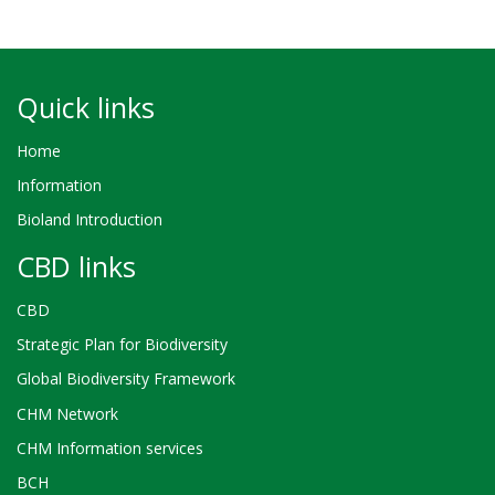
Quick links
Home
Information
Bioland Introduction
CBD links
CBD
Strategic Plan for Biodiversity
Global Biodiversity Framework
CHM Network
CHM Information services
BCH