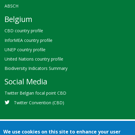
ABSCH
Belgium
CBD country profile
InforMEA country profile
UNEP country profile
United Nations country profile
Biodiversity Indicators Summary
Social Media
Twitter Belgian focal point CBD
Twitter Convention (CBD)
We use cookies on this site to enhance your user