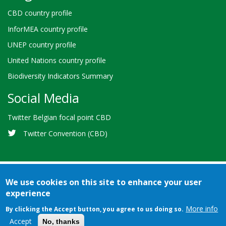
CBD country profile
InforMEA country profile
UNEP country profile
United Nations country profile
Biodiversity Indicators Summary
Social Media
Twitter Belgian focal point CBD
Twitter Convention (CBD)
We use cookies on this site to enhance your user
experience
Bioland
Credits
Terms of use
© 2026 Secretariat of the
-
More info
By clicking the Accept button, you agree to us doing so.
Convention on Biological Diversity
Footer
Accept
No, thanks