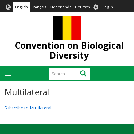
Skip
User
English
Français
Nederlands
Deutsch
Log in
to
account
main
menu
content
Convention on Biological
Diversity
Search
Search
Toggle
navigation
Multilateral
Subscribe to Multilateral