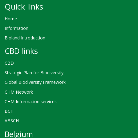
Quick links
Home
Information
Bioland Introduction
CBD links
CBD
Strategic Plan for Biodiversity
Global Biodiversity Framework
CHM Network
CHM Information services
BCH
ABSCH
Belgium