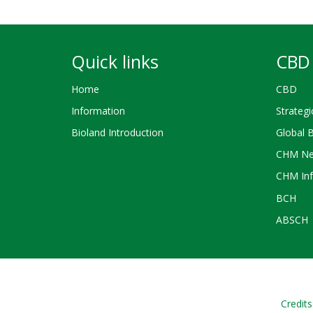
Quick links
CBD 
Home
CBD
Information
Strategi
Bioland Introduction
Global 
CHM Ne
CHM Inf
BCH
ABSCH
Credits