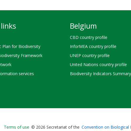
links
Belgium
CBD country profile
c Plan for Biodiversity
InforMEA country profile
Biodiversity Framework
UNEP country profile
twork
United Nations country profile
ormation services
Biodiversity Indicators Summary
Bioland
Terms of use
© 2026 Secretariat of the
Convention on Biological 