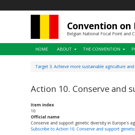
Skip
to
main
content
Convention on B
Belgian National Focal Point and
Main
HOME
ABOUT
THE CONVENTION
P
navigation
Target 3. Achieve more sustainable agriculture and
Action 10. Conserve and su
Item index
10
Official name
Conserve and support genetic diversity in Europe's ag
Subscribe to Action 10. Conserve and support genetic 