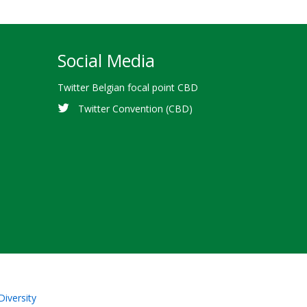
Social Media
Twitter Belgian focal point CBD
Twitter Convention (CBD)
Diversity