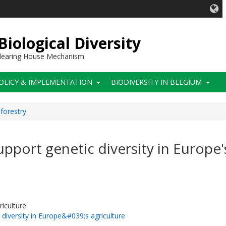
iological Diversity
 Clearing House Mechanism
OLICY & IMPLEMENTATION
BIODIVERSITY IN BELGIUM
 forestry
pport genetic diversity in Europe'
riculture
diversity in Europe&#039;s agriculture