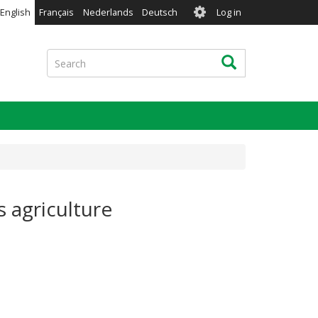
User
English
Français
Nederlands
Deutsch
Log in
account
menu
Search
Search
s agriculture