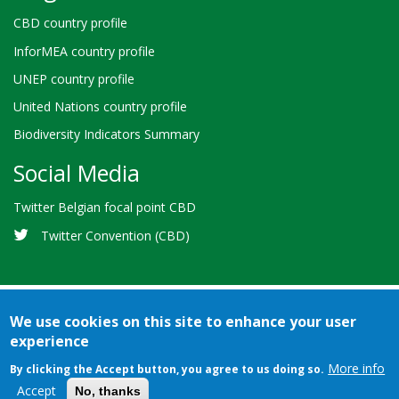
CBD country profile
InforMEA country profile
UNEP country profile
United Nations country profile
Biodiversity Indicators Summary
Social Media
Twitter Belgian focal point CBD
Twitter Convention (CBD)
We use cookies on this site to enhance your user
experience
Bioland
Credits
Terms of use
© 2026 Secretariat of the
-
More info
By clicking the Accept button, you agree to us doing so.
Convention on Biological Diversity
Footer
Accept
No, thanks