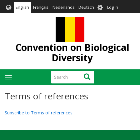
Skip
User
English
Français
Nederlands
Deutsch
Log in
to
account
main
menu
content
Convention on Biological
Diversity
Search
Search
Toggle
navigation
Terms of references
Subscribe to Terms of references