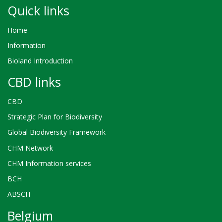
Quick links
Home
Information
Bioland Introduction
CBD links
CBD
Strategic Plan for Biodiversity
Global Biodiversity Framework
CHM Network
CHM Information services
BCH
ABSCH
Belgium