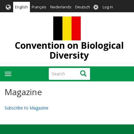
Skip
User
English
Français
Nederlands
Deutsch
Log in
to
account
main
menu
content
Convention on Biological
Diversity
Search
Search
Toggle
navigation
Magazine
Subscribe to Magazine