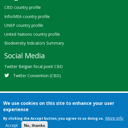
CBD country profile
InforMEA country profile
UNEP country profile
United Nations country profile
Biodiversity Indicators Summary
Social Media
Twitter Belgian focal point CBD
Twitter Convention (CBD)
We use cookies on this site to enhance your user
experience
Bioland
Credits
Terms of use
© 2026 Secretariat of the
-
More info
By clicking the Accept button, you agree to us doing so.
Convention on Biological Diversity
Footer
Accept
No, thanks