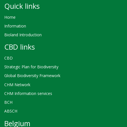
Quick links
Home
Information
Bioland Introduction
CBD links
CBD
Strategic Plan for Biodiversity
Global Biodiversity Framework
CHM Network
CHM Information services
BCH
ABSCH
Belgium