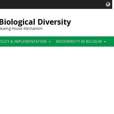
iological Diversity
 Clearing House Mechanism
OLICY & IMPLEMENTATION
BIODIVERSITY IN BELGIUM