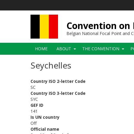
Skip
to
main
content
Convention on B
Belgian National Focal Point and
Main
HOME
ABOUT
THE CONVENTION
P
navigation
Seychelles
Country ISO 2-letter Code
SC
Country ISO 3-letter Code
SYC
GEF ID
141
Is UN country
Off
Official name