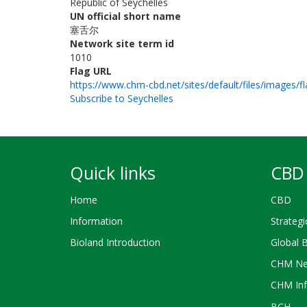
Republic of Seychelles
UN official short name
塞舌尔
Network site term id
1010
Flag URL
https://www.chm-cbd.net/sites/default/files/images/fl
Subscribe to Seychelles
Quick links
CBD 
Home
CBD
Information
Strategi
Bioland Introduction
Global 
CHM Ne
CHM Inf
BCH