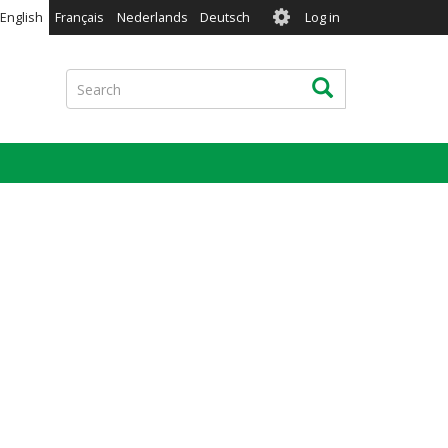
User
English
Français
Nederlands
Deutsch
Log in
account
menu
Search
Search