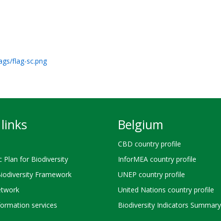
ags/flag-sc.png
links
Belgium
CBD country profile
c Plan for Biodiversity
InforMEA country profile
Biodiversity Framework
UNEP country profile
twork
United Nations country profile
ormation services
Biodiversity Indicators Summary