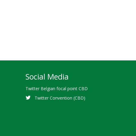
Social Media
Twitter Belgian focal point CBD
Twitter Convention (CBD)