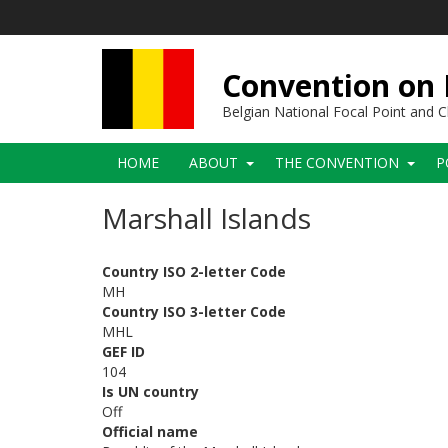
Skip
to
main
content
Convention on B
Belgian National Focal Point and
Main
HOME
ABOUT
THE CONVENTION
P
navigation
Marshall Islands
Country ISO 2-letter Code
MH
Country ISO 3-letter Code
MHL
GEF ID
104
Is UN country
Off
Official name