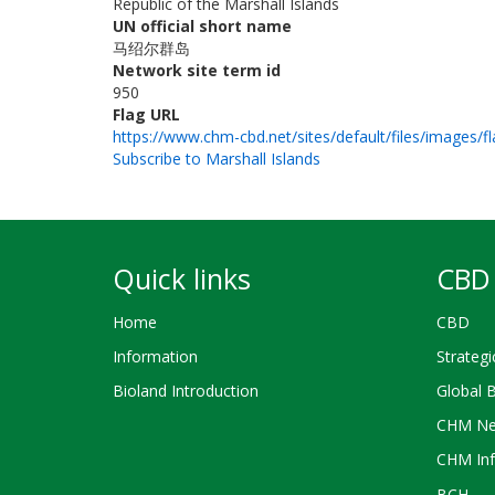
Republic of the Marshall Islands
UN official short name
马绍尔群岛
Network site term id
950
Flag URL
https://www.chm-cbd.net/sites/default/files/images/f
Subscribe to Marshall Islands
Quick links
CBD 
Home
CBD
Information
Strategi
Bioland Introduction
Global 
CHM Ne
CHM Inf
BCH