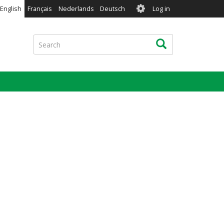
User
English
Français
Nederlands
Deutsch
Log in
account
menu
Search
Search