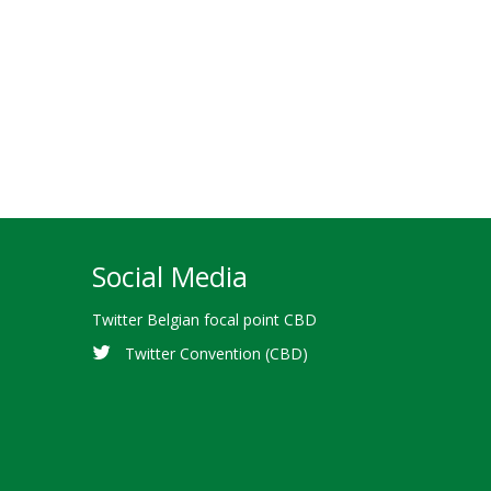
Social Media
Twitter Belgian focal point CBD
Twitter Convention (CBD)