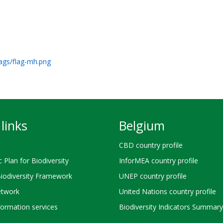
lags/flag-mh.png
links
Belgium
CBD country profile
c Plan for Biodiversity
InforMEA country profile
Biodiversity Framework
UNEP country profile
twork
United Nations country profile
ormation services
Biodiversity Indicators Summary