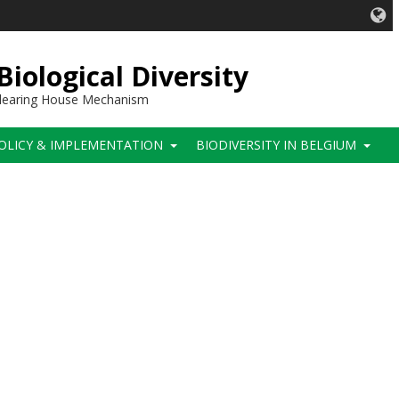
iological Diversity
 Clearing House Mechanism
OLICY & IMPLEMENTATION
BIODIVERSITY IN BELGIUM