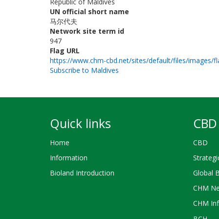
Republic of Maldives
UN official short name
马尔代夫
Network site term id
947
Flag URL
https://www.chm-cbd.net/sites/default/files/images/f
Subscribe to Maldives
Quick links
CBD 
Home
CBD
Information
Strategi
Bioland Introduction
Global 
CHM Ne
CHM Inf
BCH