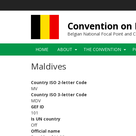
Skip
to
main
content
Convention on B
Belgian National Focal Point and
Main
HOME
ABOUT
THE CONVENTION
P
navigation
Maldives
Country ISO 2-letter Code
MV
Country ISO 3-letter Code
MDV
GEF ID
101
Is UN country
Off
Official name