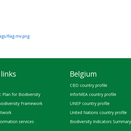
lags/flag-mv.png
links
Belgium
CBD country profile
c Plan for Biodiversity
InforMEA country profile
Biodiversity Framework
UNEP country profile
twork
United Nations country profile
ormation services
Biodiversity Indicators Summary