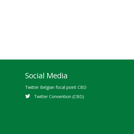
Social Media
Twitter Belgian focal point CBD
Twitter Convention (CBD)