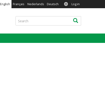
User
English
Français
Nederlands
Deutsch
Log in
account
menu
Search
Search