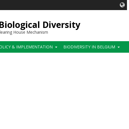
iological Diversity
 Clearing House Mechanism
OLICY & IMPLEMENTATION
BIODIVERSITY IN BELGIUM