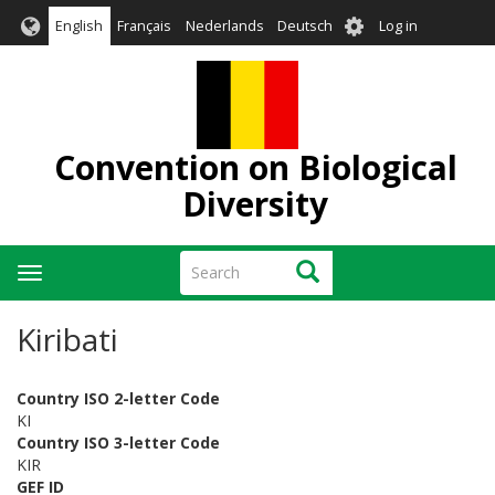
Skip
User
English
Français
Nederlands
Deutsch
Log in
to
account
main
menu
content
Convention on Biological
Diversity
Search
Search
Toggle
navigation
Kiribati
Country ISO 2-letter Code
KI
Country ISO 3-letter Code
KIR
GEF ID