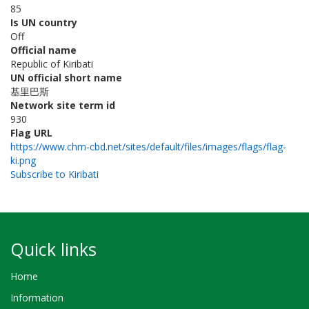
85
Is UN country
Off
Official name
Republic of Kiribati
UN official short name
基里巴斯
Network site term id
930
Flag URL
https://www.chm-cbd.net/sites/default/files/images/flags/flag-
ki.png
Subscribe to Kiribati
Quick links
Home
Information