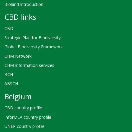
Bioland Introduction
CBD links
CBD
Strategic Plan for Biodiversity
Global Biodiversity Framework
CHM Network
CHM Information services
BCH
ABSCH
Belgium
CBD country profile
InforMEA country profile
UNEP country profile