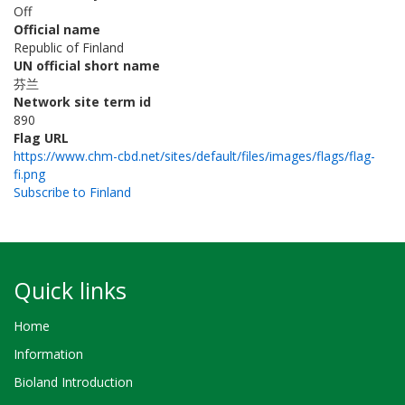
Off
Official name
Republic of Finland
UN official short name
芬兰
Network site term id
890
Flag URL
https://www.chm-cbd.net/sites/default/files/images/flags/flag-
fi.png
Subscribe to Finland
Quick links
Home
Information
Bioland Introduction