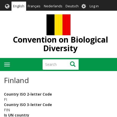
Skip
User
English
Français
Nederlands
Deutsch
Log in
to
account
main
menu
content
Convention on Biological
Diversity
Search
Search
Toggle
navigation
Finland
Country ISO 2-letter Code
FI
Country ISO 3-letter Code
FIN
Is UN country