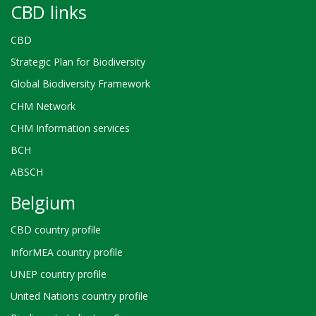
CBD links
CBD
Strategic Plan for Biodiversity
Global Biodiversity Framework
CHM Network
CHM Information services
BCH
ABSCH
Belgium
CBD country profile
InforMEA country profile
UNEP country profile
United Nations country profile