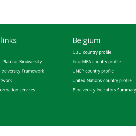
links
Belgium
CBD country profile
c Plan for Biodiversity
InforMEA country profile
Biodiversity Framework
UNEP country profile
twork
United Nations country profile
ormation services
Biodiversity Indicators Summary