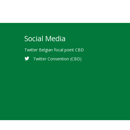
Social Media
Twitter Belgian focal point CBD
Twitter Convention (CBD)