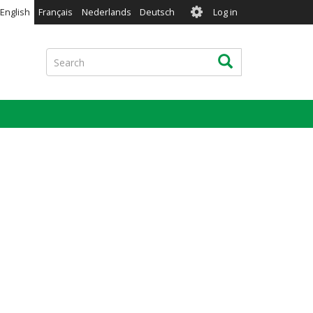
User
English
Français
Nederlands
Deutsch
Log in
account
menu
Search
Search