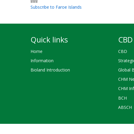
888
Subscribe to Faroe Islands
Quick links
CBD 
Home
CBD
Information
Strategi
Bioland Introduction
Global 
CHM Ne
CHM Inf
BCH
ABSCH