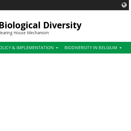
iological Diversity
 Clearing House Mechanism
OLICY & IMPLEMENTATION
BIODIVERSITY IN BELGIUM