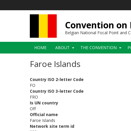
Skip
to
main
content
Convention on B
Belgian National Focal Point and
Main
HOME
ABOUT
THE CONVENTION
P
navigation
Faroe Islands
Country ISO 2-letter Code
FO
Country ISO 3-letter Code
FRO
Is UN country
Off
Official name
Faroe Islands
Network site term id