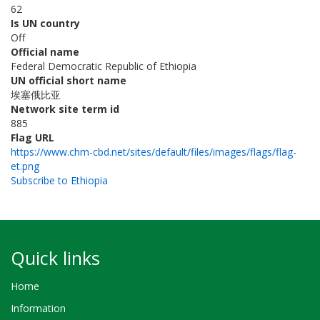
62
Is UN country
Off
Official name
Federal Democratic Republic of Ethiopia
UN official short name
埃塞俄比亚
Network site term id
885
Flag URL
https://www.chm-cbd.net/sites/default/files/images/flags/flag-
et.png
Subscribe to Ethiopia
Quick links
Home
Information