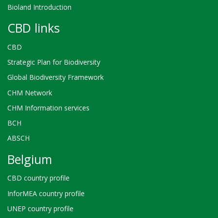
Bioland Introduction
CBD links
CBD
Strategic Plan for Biodiversity
Global Biodiversity Framework
CHM Network
CHM Information services
BCH
ABSCH
Belgium
CBD country profile
InforMEA country profile
UNEP country profile