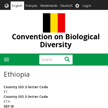
Skip
User
English
Français
Nederlands
Deutsch
Log in
to
account
main
menu
content
Convention on Biological
Diversity
Search
Search
Toggle
navigation
Ethiopia
Country ISO 2-letter Code
ET
Country ISO 3-letter Code
ETH
GEF ID