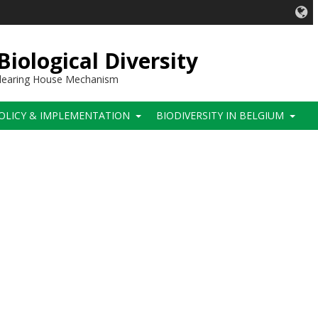
iological Diversity
 Clearing House Mechanism
OLICY & IMPLEMENTATION
BIODIVERSITY IN BELGIUM