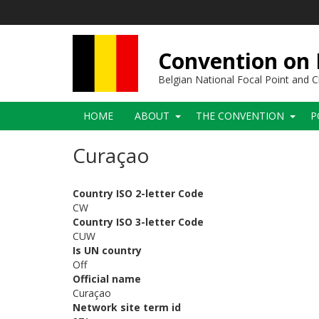
Skip
to
main
content
Convention on B
Belgian National Focal Point and
Main
HOME
ABOUT
THE CONVENTION
P
navigation
Curaçao
Country ISO 2-letter Code
CW
Country ISO 3-letter Code
CUW
Is UN country
Off
Official name
Curaçao
Network site term id