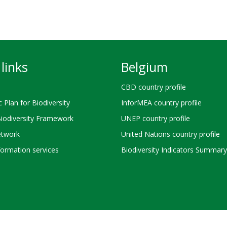
links
Belgium
CBD country profile
c Plan for Biodiversity
InforMEA country profile
Biodiversity Framework
UNEP country profile
twork
United Nations country profile
ormation services
Biodiversity Indicators Summary