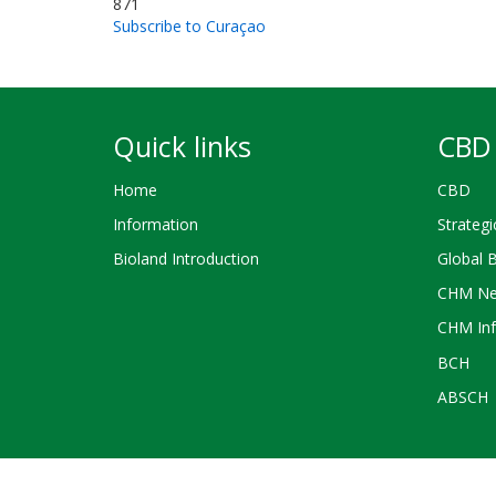
871
Subscribe to Curaçao
Quick links
CBD 
Home
CBD
Information
Strategi
Bioland Introduction
Global 
CHM Ne
CHM Inf
BCH
ABSCH