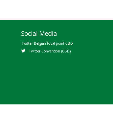
Social Media
Twitter Belgian focal point CBD
Twitter Convention (CBD)