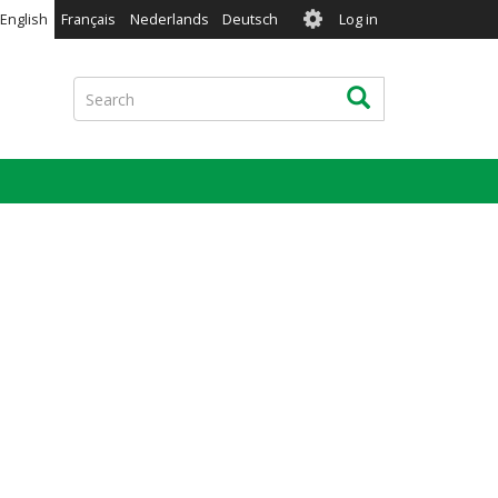
User
English
Français
Nederlands
Deutsch
Log in
account
menu
Search
Search