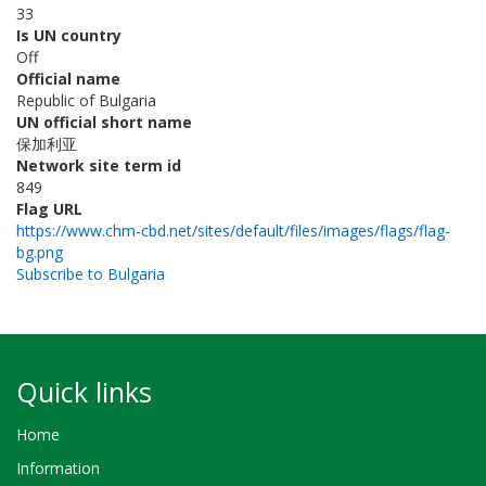
33
Is UN country
Off
Official name
Republic of Bulgaria
UN official short name
保加利亚
Network site term id
849
Flag URL
https://www.chm-cbd.net/sites/default/files/images/flags/flag-
bg.png
Subscribe to Bulgaria
Quick links
Home
Information