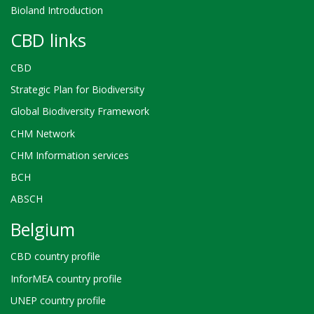
Bioland Introduction
CBD links
CBD
Strategic Plan for Biodiversity
Global Biodiversity Framework
CHM Network
CHM Information services
BCH
ABSCH
Belgium
CBD country profile
InforMEA country profile
UNEP country profile