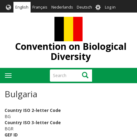
Skip
User
English
Français
Nederlands
Deutsch
Log in
to
account
main
menu
content
Convention on Biological
Diversity
Search
Search
Toggle
navigation
Bulgaria
Country ISO 2-letter Code
BG
Country ISO 3-letter Code
BGR
GEF ID