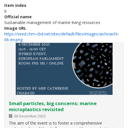
Item index
6
Official name
Sustainable management of marine living resources
Image URL
https://seed.chm-cbd.net/sites/default/files/images/aichi/aichi-
06-en.png
Small particles, big concerns: marine
microplastics revisited
06 December 2023
The aim of the event is to foster a comprehensive