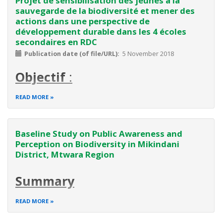
Projet de sensibilisation des jeunes à la
sauvegarde de la biodiversité et mener des
actions dans une perspective de
développement durable dans les 4 écoles
secondaires en RDC
Publication date (of file/URL)
5 November 2018
Objectif
:
L’objectif général
:
READ MORE
Sensibiliser les autorités et les jeunes de la RDC à la
sauvegarde de la biodiversité en menant des actions dans
Baseline Study on Public Awareness and
une perspective de développement durable dans les 4
Perception on Biodiversity in Mikindani
écoles secondaires de la RDC.
District, Mtwara Region
Spécifiquement il s’agit de :
Réaliser 4 Jardins scolaires
Summary
It's a six months projects starting from October 2016 to
READ MORE
March 2017. The two projects with related activities are
proposed to be implemented concurrently. The projects