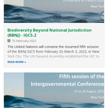
GM
fish
from
threatening
marine
and
Biodiversity Beyond National Jurisdiction
freshwater
biodiversity
(BBNJ) - IGC5.2
and
15 February 2023
populations.
The United Nations will convene the resumed fifth session
of the BBNJ IGC5 from February 20-March 3, 2023, in New
York City. The UN General Assembly established the IGC to
consider the recommendations of a two-year Preparatory
READ MORE
Committee and to elaborate the text of an international
legally binding…