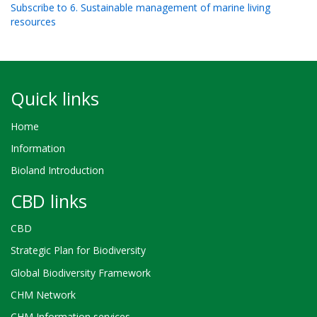
Subscribe to 6. Sustainable management of marine living
aim to assess the level of awareness and perception of the
resources
society towards biodiversity in Mikindani District, Mtwara
Quick links
Home
Information
Bioland Introduction
CBD links
CBD
Strategic Plan for Biodiversity
Global Biodiversity Framework
CHM Network
CHM Information services