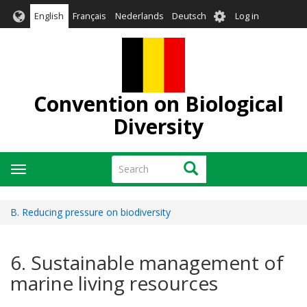
Skip
User
English
Français
Nederlands
Deutsch
Log in
to
account
main
menu
content
Convention on Biological
Diversity
Search
Search
Toggle
navigation
B. Reducing pressure on biodiversity
6. Sustainable management of
marine living resources