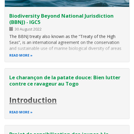
Biodiversity Beyond National Jurisdiction
(BBNJ) - IGC5
30 August 2022
The BBNJ treaty also known as the “Treaty of the High
Seas”, is an international agreement on the conservation
and sustainable use of marine biological diversity of areas
beyond national jurisdiction. This new instrument is being
READ MORE
developed within the framework of the United Convention
on the Law of…
Le charançon de la patate douce: Bien lutter
contre ce ravageur au Togo
Introduction
La patate douce connait une nouvelle dynamique en
READ MORE
Afrique sub-saharienne. Au cours de ces dernières années,
son rôle dans la nutrition et la sécurité alimentaire dans les
pays ouest africains a significativement évolué.
Au-delà de son aptitude à fournir une qualité nutritionnelle