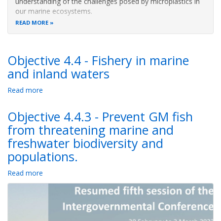
understanding of the challenges posed by microplastics in
our marine ecosystems.
READ MORE
Objective 4.4 - Fishery in marine
and inland waters
Read more
about
Objective
4.4
Objective 4.4.3 - Prevent GM fish
-
from threatening marine and
Fishery
freshwater biodiversity and
in
marine
populations.
and
inland
Read more
about
waters
Objective
4.4.3
-
Prevent