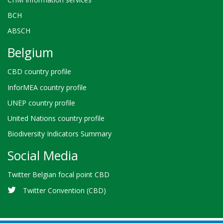
BCH
ABSCH
Belgium
CBD country profile
InforMEA country profile
UNEP country profile
United Nations country profile
Biodiversity Indicators Summary
Social Media
Twitter Belgian focal point CBD
Twitter Convention (CBD)