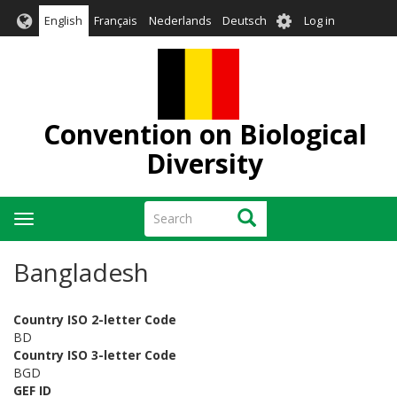
Skip
User
English
Français
Nederlands
Deutsch
Log in
to
account
main
menu
content
Convention on Biological
Diversity
Search
Search
Toggle
navigation
Bangladesh
Country ISO 2-letter Code
BD
Country ISO 3-letter Code
BGD
GEF ID