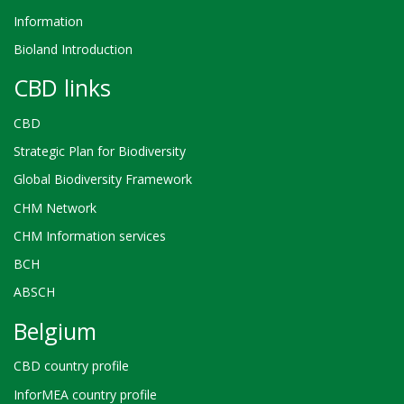
Information
Bioland Introduction
CBD links
CBD
Strategic Plan for Biodiversity
Global Biodiversity Framework
CHM Network
CHM Information services
BCH
ABSCH
Belgium
CBD country profile
InforMEA country profile