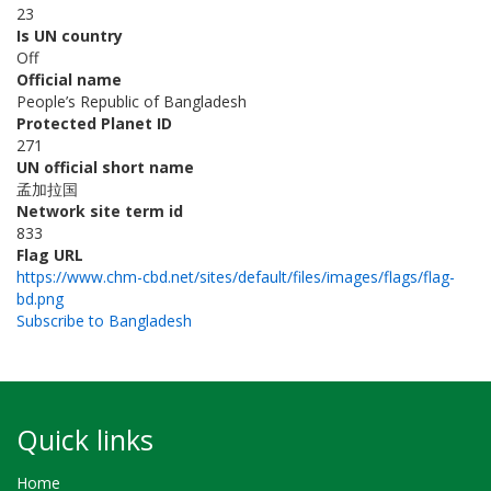
23
Is UN country
Off
Official name
People’s Republic of Bangladesh
Protected Planet ID
271
UN official short name
孟加拉国
Network site term id
833
Flag URL
https://www.chm-cbd.net/sites/default/files/images/flags/flag-
bd.png
Subscribe to Bangladesh
Quick links
Home