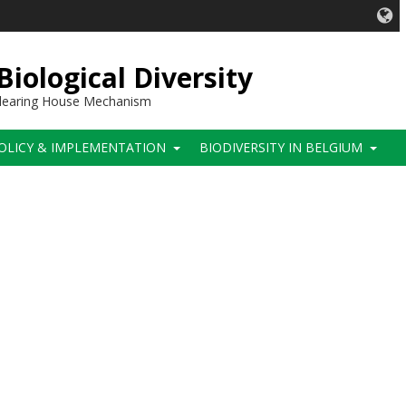
iological Diversity
 Clearing House Mechanism
OLICY & IMPLEMENTATION
BIODIVERSITY IN BELGIUM