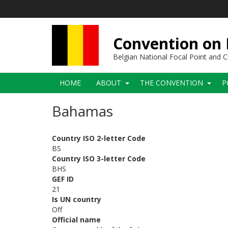
Skip
to
main
content
Convention on B
Belgian National Focal Point and
Main
HOME
ABOUT
THE CONVENTION
P
navigation
Bahamas
Country ISO 2-letter Code
BS
Country ISO 3-letter Code
BHS
GEF ID
21
Is UN country
Off
Official name