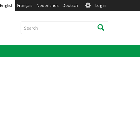
User
English
Français
Nederlands
Deutsch
Log in
account
menu
Search
Search