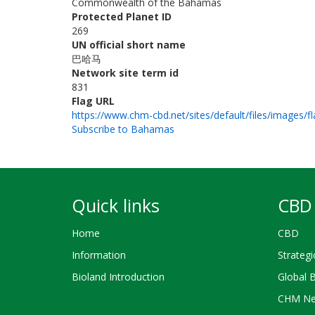
Commonwealth of the Bahamas
Protected Planet ID
269
UN official short name
巴哈马
Network site term id
831
Flag URL
https://www.chm-cbd.net/sites/default/files/images/fl
Subscribe to Bahamas
Quick links
CBD 
Home
CBD
Information
Strategi
Bioland Introduction
Global 
CHM Ne