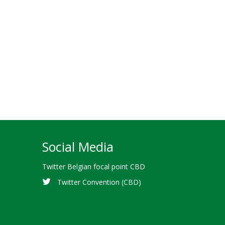
Social Media
Twitter Belgian focal point CBD
Twitter Convention (CBD)