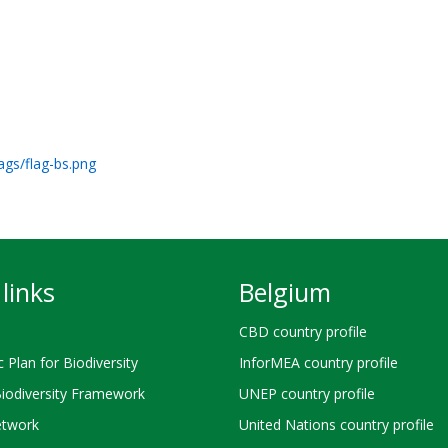
ags/flag-bs.png
links
Belgium
CBD country profile
c Plan for Biodiversity
InforMEA country profile
Biodiversity Framework
UNEP country profile
twork
United Nations country profile