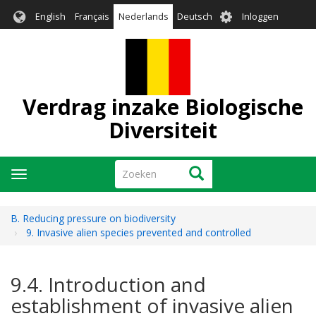
Overslaan
User
English
Français
Nederlands
Deutsch
Inloggen
en
account
naar
menu
de
inhoud
gaan
Verdrag inzake Biologische
Diversiteit
Zoeken
Zoeken
Navigatie
wisselen
B. Reducing pressure on biodiversity
9. Invasive alien species prevented and controlled
9.4. Introduction and
establishment of invasive alien