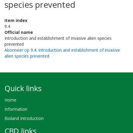
species prevented
Item index
9.4
Official name
Introduction and establishment of invasive alien species
prevented
Abonneer op 9.4. Introduction and establishment of invasive
alien species prevented
Quick links
Home
Information
Bioland Introduction
CBD links