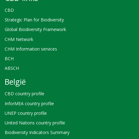
CBD
Strategic Plan for Biodiversity
Global Biodiversity Framework
CHM Network
CHM Information services
BCH
ABSCH
België
CBD country profile
InforMEA country profile
UNEP country profile
United Nations country profile
Biodiversity Indicators Summary