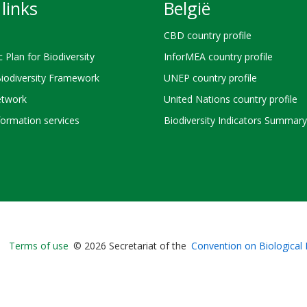
links
België
CBD country profile
c Plan for Biodiversity
InforMEA country profile
Biodiversity Framework
UNEP country profile
twork
United Nations country profile
ormation services
Biodiversity Indicators Summary
Bioland
Terms of use
© 2026 Secretariat of the
Convention on Biological 
-
Footer