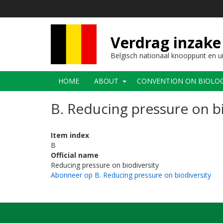
Overslaan
en
naar
de
Verdrag inzake 
inhoud
gaan
Belgisch nationaal knooppunt en u
Main
HOME
ABOUT
CONVENTION ON BIOLOGI
navigation
B. Reducing pressure on bi
Item index
B
Official name
Reducing pressure on biodiversity
Abonneer op B. Reducing pressure on biodiversity