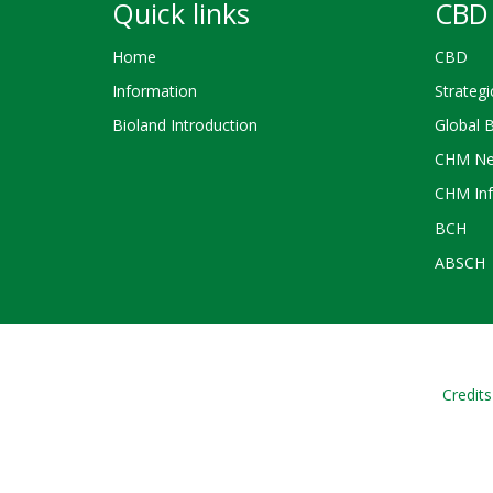
Quick links
CBD 
Home
CBD
Information
Strategi
Bioland Introduction
Global 
CHM Ne
CHM Inf
BCH
ABSCH
Credits