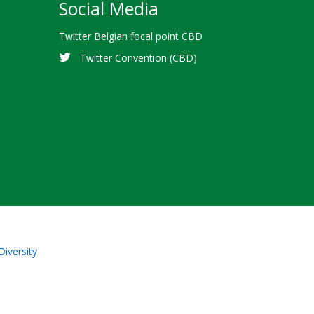
Social Media
Twitter Belgian focal point CBD
Twitter Convention (CBD)
Diversity