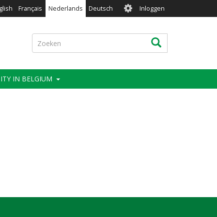
User
glish
Français
Nederlands
Deutsch
Inloggen
account
menu
Zoeken
Zoeken
ITY IN BELGIUM