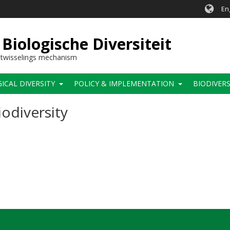
En
Biologische Diversiteit
itwisselings mechanism
CAL DIVERSITY
POLICY & IMPLEMENTATION
BIODIVERS
odiversity